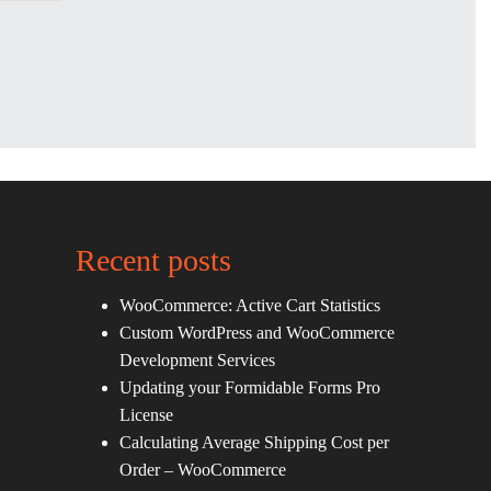
Recent posts
WooCommerce: Active Cart Statistics
Custom WordPress and WooCommerce
Development Services
Updating your Formidable Forms Pro
License
Calculating Average Shipping Cost per
Order – WooCommerce