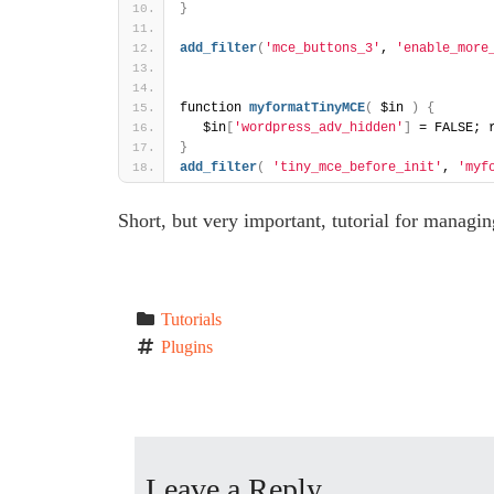
}
add_filter
(
'mce_buttons_3'
, 
'enable_more
function 
myformatTinyMCE
(
 $in 
)
{
   $in
[
'wordpress_adv_hidden'
]
 = FALSE; 
}
add_filter
(
'tiny_mce_before_init'
, 
'myf
Short, but very important, tutorial for managin
Tutorials
Plugins
P
o
Leave a Reply