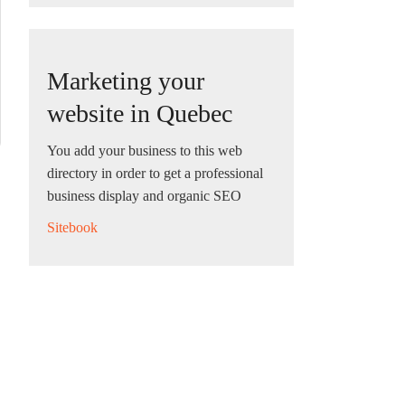
Marketing your
website in Quebec
You add your business to this web
directory in order to get a professional
business display and organic SEO
Sitebook