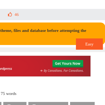
46
heme, files and database before attempting the
Easy
- 75 words