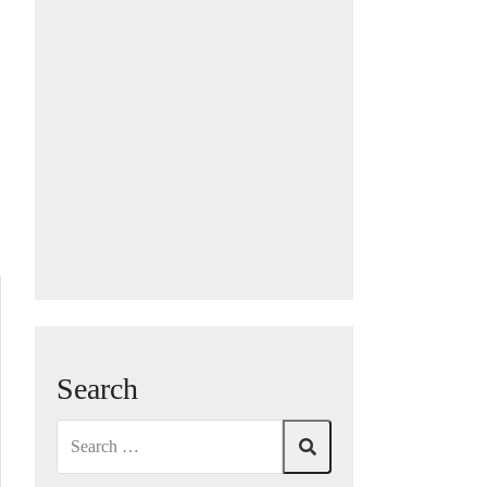
Search