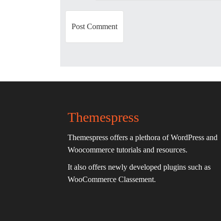
n
Themespress
Themespress offers a plethora of WordPress and
Woocommerce tutorials and resources.
It also offers newly developed plugins such as
WooCommerce Classement.