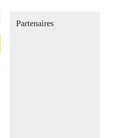
Partenaires