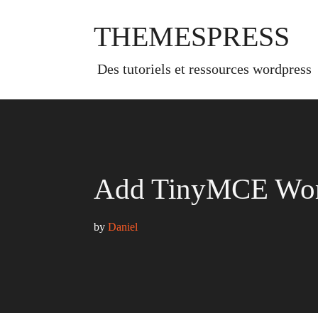
Skip
to
THEMESPRESS
content
des tutoriels et ressources wordpress
Add TinyMCE Word
by 
Daniel