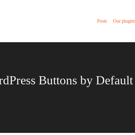
Posts
Our plugin
Press Buttons by Default