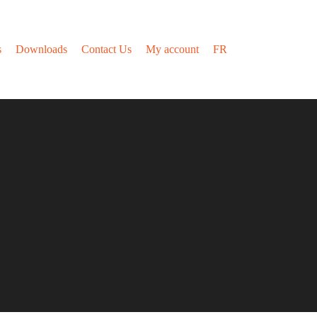
s
Downloads
Contact Us
My account
FR