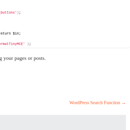
_buttons'
)
; 
return $in; 
ormatTinyMCE'
)
; 
g your pages or posts.
WordPress Search Function
→