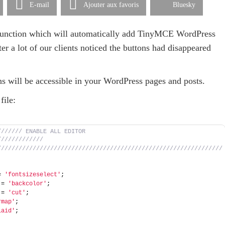
E-mail
Ajouter aux favoris
Bluesky
a function which will automatically add TinyMCE WordPress
ter a lot of our clients noticed the buttons had disappeared
ns will be accessible in your WordPress pages and posts.
file:
////// ENABLE ALL EDITOR 
///////////// 
////////////////////////////////////////////////////////////////
= 
'fontsizeselect'
; 
 = 
'backcolor'
; 
 = 
'cut'
; 
rmap'
; 
laid'
; 