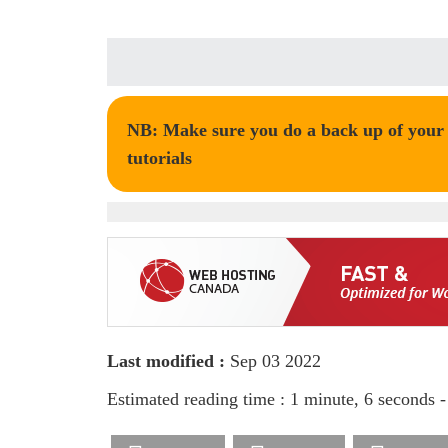
NB: Make sure you do a back up of your t
tutorials
Last modified :
Sep 03 2022
Estimated reading time : 1 minute, 6 seconds 