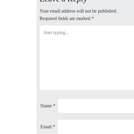
s
t
Your email address will not be published.
Required fields are marked
*
n
a
v
i
g
a
t
Name
*
i
Email
*
o