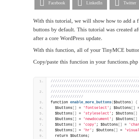
Facebook
LinkedIn
Twitter
With this tutorial, we will show how to add 
buttons by default. This tutorial was created af
after a core WordPress update.
With this function, all of your TinyMCE butto
Copy/paste this function in your functions.php 
/////////////////////////////////////////
////////////////////////////////////////
////////////////////////////////////////
/////////////// 
function 
enable_more_buttons
(
$buttons
)
{
  $buttons
[
]
 = 
'fontselect'
; $buttons
[
]
 
  $buttons
[
]
 = 
'styleselect'
; $buttons
[
]
  $buttons
[
]
 = 
'newdocument'
; $buttons
[
]
  $buttons
[
]
 = 
'copy'
; $buttons
[
]
 = 
'cha
  $buttons
[
]
 = 
'hr'
; $buttons
[
]
 = 
'visua
  return $buttons; 