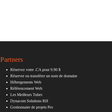
Partners
Réservez votre .CA pour 9.90 $
Réserver ou transférer un nom de domaine
Hébergements Web
Référencement Web
Les Meilleurs Tubes
Dynacom Solutions RH
Gestionnaire de projets Pro