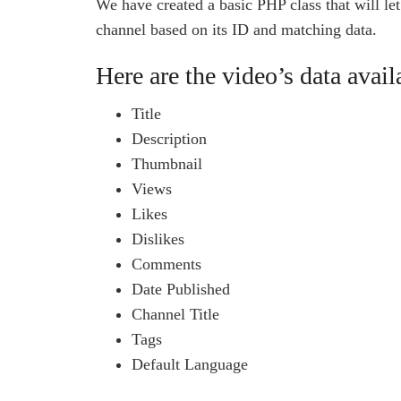
We have created a basic PHP class that will le
channel based on its ID and matching data.
Here are the video’s data avail
Title
Description
Thumbnail
Views
Likes
Dislikes
Comments
Date Published
Channel Title
Tags
Default Language