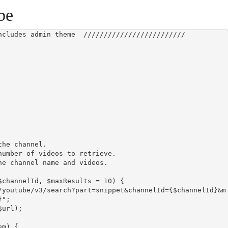
be
ncludes admin theme  /////////////////////////

";
