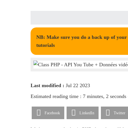
NB: Make sure you do a back up of your t
tutorials
Last modified :
Jul 22 2023
Estimated reading time : 7 minutes, 2 seconds
Facebook
LinkedIn
Twitter