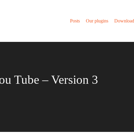
Posts
Our plugins
Download
ou Tube – Version 3