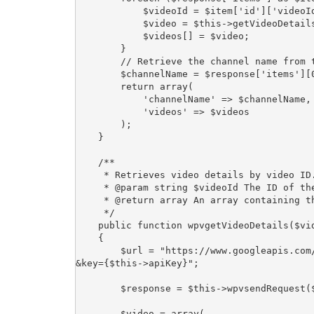
            $videoId = $item['id']['videoId'];

            $video = $this->getVideoDetails($videoId);

            $videos[] = $video;

        }

        // Retrieve the channel name from the first item in the response

        $channelName = $response['items'][0]['snippet']['channelTitle'];

        return array(

            'channelName' => $channelName,

            'videos' => $videos

        );

    }

    /**

     * Retrieves video details by video ID.

     * @param string $videoId The ID of the video.

     * @return array An array containing the video details.

     */

    public function wpvgetVideoDetails($videoId)

    {

        $url = "https://www.googleapis.com/youtube/v3/videos?part=snippet,statistics&id={$videoId}
&key={$this->apiKey}";

        $response = $this->wpvsendRequest($url);

        $video = array(
