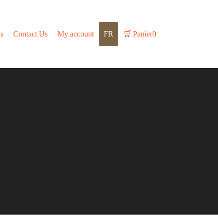
s
Contact Us
My account
FR
🛒
Panier
0