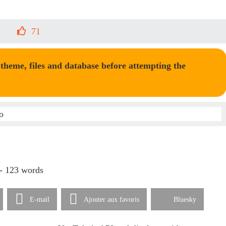
71
heme, files and database before attempting the
 - 123 words
E-mail
Ajouter aux favoris
Bluesky