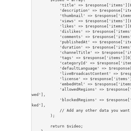
            'title' => $response['items'][0]['snippet']['title'],

            'description' => $response['items'][0]['snippet']['description'],

            'thumbnail' => $response['items'][0]['snippet']['thumbnails']['default']['url'],

            'views' => $response['items'][0]['statistics']['viewCount'],

            'likes' => $response['items'][0]['statistics']['likeCount'],

            'dislikes' => $response['items'][0]['statistics']['dislikeCount'],

            'comments' => $response['items'][0]['statistics']['commentCount'],

            'publishedAt' => $response['items'][0]['snippet']['publishedAt'],

            'duration' => $response['items'][0]['contentDetails']['duration'],

            'channelTitle' => $response['items'][0]['snippet']['channelTitle'],

            'tags' => $response['items'][0]['snippet']['tags'],

            'categoryId' => $response['items'][0]['snippet']['categoryId'],

            'defaultLanguage' => $response['items'][0]['snippet']['defaultLanguage'],

            'liveBroadcastContent' => $response['items'][0]['snippet']['liveBroadcastContent'],

            'license' => $response['items'][0]['status']['license'],

            'embedHtml' => $response['items'][0]['player']['embedHtml'],

            'allowedRegions' => $response['items'][0]['contentDetails']['regionRestriction']['allo
wed'],

            'blockedRegions' => $response['items'][0]['contentDetails']['regionRestriction']['bloc
ked'],

            // Add any other data you want to retrieve

        );

        return $video;
