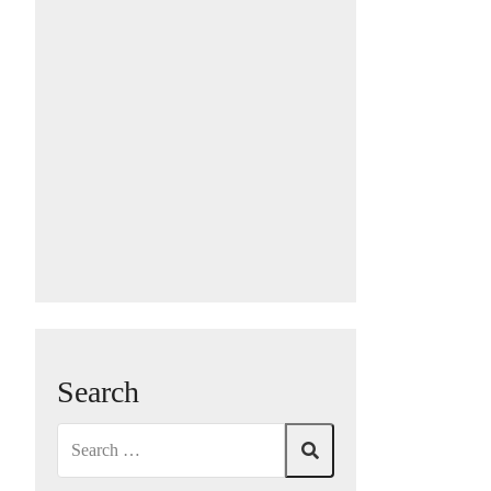
Search