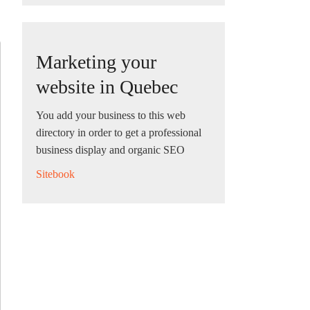
Marketing your
website in Quebec
You add your business to this web
directory in order to get a professional
business display and organic SEO
Sitebook