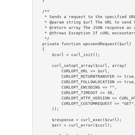
    }

    /**

     * Sends a request to the specified URL using cURL.

     * @param string $url The URL to send the request to.

     * @return array The JSON response as an associative array.

     * @throws Exception If cURL encounters an error.

     */

    private function wpvsendRequest($url)

    {

        $curl = curl_init();

        curl_setopt_array($curl, array(

            CURLOPT_URL => $url,

            CURLOPT_RETURNTRANSFER => true,

            CURLOPT_FOLLOWLOCATION => true,

            CURLOPT_ENCODING => "",

            CURLOPT_TIMEOUT => 30,

            CURLOPT_HTTP_VERSION => CURL_HTTP_VERSION_1_1,

            CURLOPT_CUSTOMREQUEST => "GET",

        ));

        $response = curl_exec($curl);

        $err = curl_error($curl);
