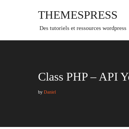
Skip
to
THEMESPRESS
content
des tutoriels et ressources wordpress
Class PHP – API Y
by 
Daniel