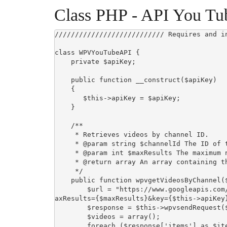
Class PHP - API You Tu
/////////////////////////// Requires and i
class WPVYouTubeAPI {

    private $apiKey;

    public function __construct($apiKey)

    {

       $this->apiKey = $apiKey;

    }

    /**

     * Retrieves videos by channel ID.

     * @param string $channelId The ID of the channel.

     * @param int $maxResults The maximum number of videos to retrieve.

     * @return array An array containing the channel name and videos.

     */

    public function wpvgetVideosByChannel($channelId, $maxResults = 10) {

        $url = "https://www.googleapis.com/youtube/v3/search?part=snippet&channelId={$channelId}&m
axResults={$maxResults}&key={$this->apiKey}
        $response = $this->wpvsendRequest($url);

        $videos = array();

        foreach ($response['items'] as $item) {
