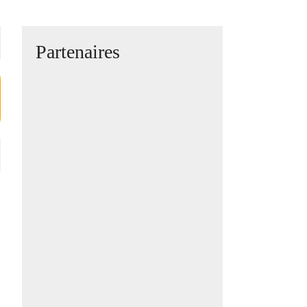
Partenaires