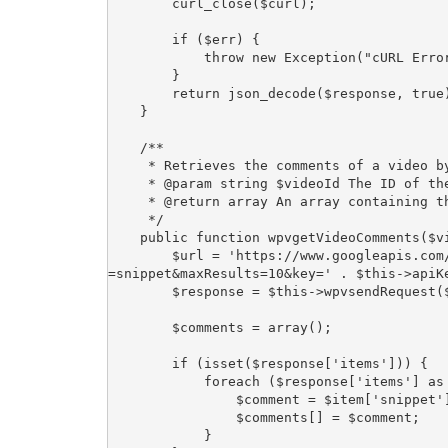
        curl_close($curl);

        if ($err) {

            throw new Exception("cURL Error #:" . $err);

        }

        return json_decode($response, true);

    }

    /**

     * Retrieves the comments of a video by its video ID.

     * @param string $videoId The ID of the video.

     * @return array An array containing the video comments.

     */

    public function wpvgetVideoComments($videoId) {

        $url = 'https://www.googleapis.com/youtube/v3/commentThreads?videoId=' . $videoId . '&part
=snippet&maxResults=10&key=' . $this->apiKe
        $response = $this->wpvsendRequest($url);

        $comments = array();

        if (isset($response['items'])) {

            foreach ($response['items'] as $item) {

                $comment = $item['snippet']['topLevelComment']['snippet']['textDisplay'];

                $comments[] = $comment;

            }
