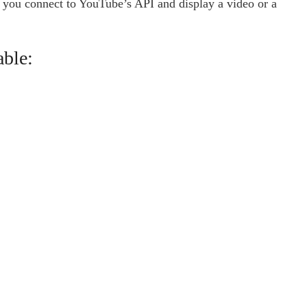
t you connect to YouTube’s API and display a video or a
able: