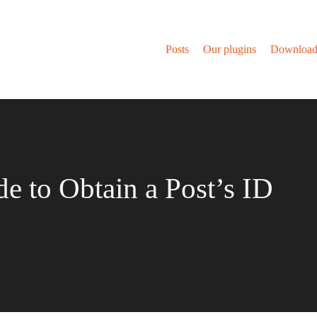
Posts
Our plugins
Download
de to Obtain a Post’s ID