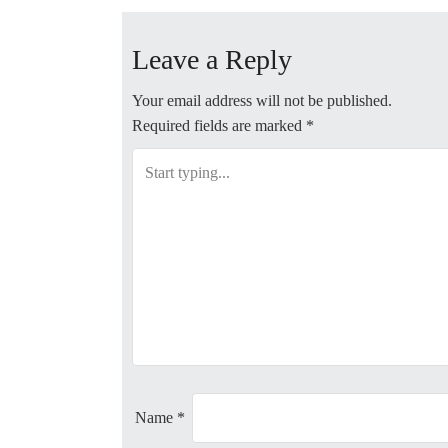
o
Leave a Reply
s
t
Your email address will not be published.
Required fields are marked
*
n
a
v
i
g
a
t
Name
*