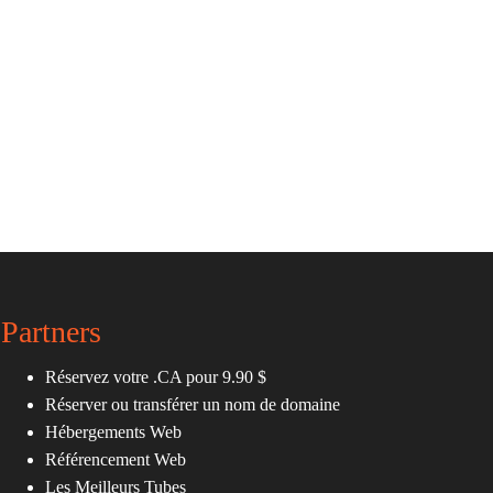
Partners
Réservez votre .CA pour 9.90 $
Réserver ou transférer un nom de domaine
Hébergements Web
Référencement Web
Les Meilleurs Tubes