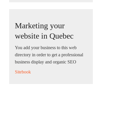
Marketing your
website in Quebec
You add your business to this web
directory in order to get a professional
business display and organic SEO
Sitebook