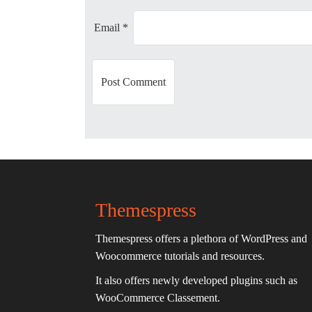
i
Email
*
o
n
Themespress
Themespress offers a plethora of WordPress and
Woocommerce tutorials and resources.
It also offers newly developed plugins such as
WooCommerce Classement.