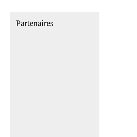
Partenaires