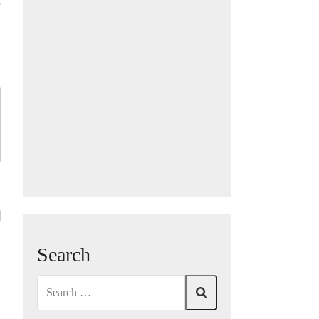
e
Search