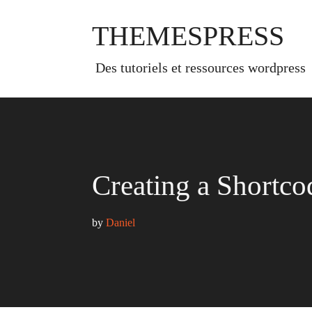
Skip
to
THEMESPRESS
content
des tutoriels et ressources wordpress
Creating a Shortco
by 
Daniel