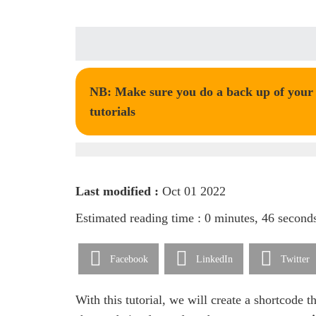
NB: Make sure you do a back up of your t
tutorials
Last modified :
Oct 01 2022
Estimated reading time : 0 minutes, 46 second
Facebook
LinkedIn
Twitter
With this tutorial, we will create a shortcode t