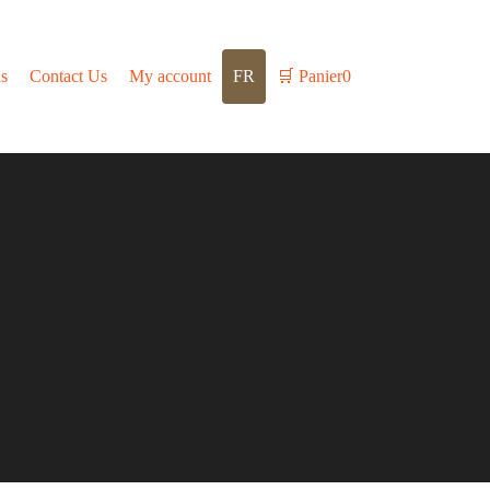
s
Contact Us
My account
FR
🛒
Panier
0