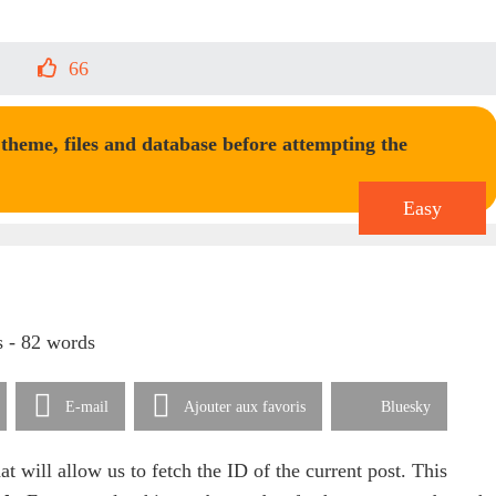
66
heme, files and database before attempting the
Easy
s - 82 words
E-mail
Ajouter aux favoris
Bluesky
hat will allow us to fetch the ID of the current post. This