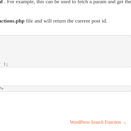
id
. For example, this can be used to fetch a param and get th
nctions.php
file and will return the current post id.
' );
?>
WordPress Search Function
→