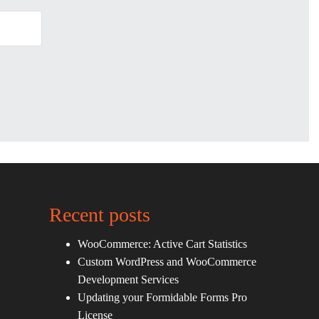
Recent posts
WooCommerce: Active Cart Statistics
Custom WordPress and WooCommerce
Development Services
Updating your Formidable Forms Pro
License