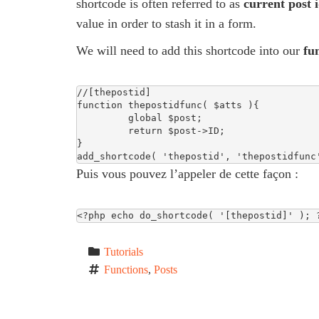
shortcode is often referred to as
current post 
value in order to stash it in a form.
We will need to add this shortcode into our
fu
//[thepostid]

function thepostidfunc( $atts ){

         global $post;

         return $post->ID;   

}

add_shortcode( 'thepostid', 'thepostidfunc
Puis vous pouvez l’appeler de cette façon :
<?php echo do_shortcode( '[thepostid]' ); 
Tutorials
Functions
, 
Posts
P