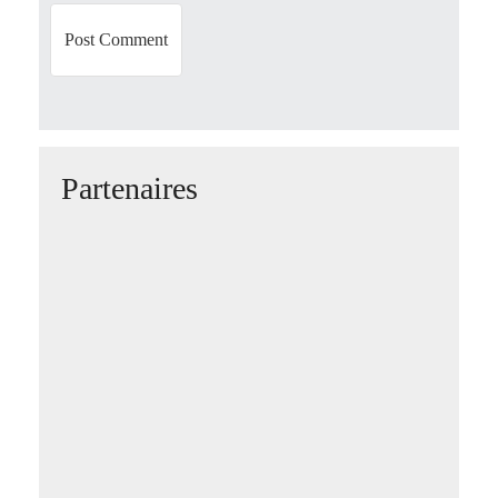
Partenaires