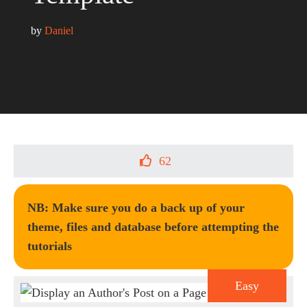
by 
Daniel
62
NB: Make sure you do a back up of your
theme, files and database before attempting the
tutorials
Easy