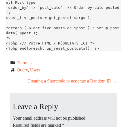
ult Post type

'order_by' => 'post_date'  // Order by date posted

);

$last_five_posts = get_posts( $args );

foreach ( $last_five_posts as $post ) : setup_post
data( $post ); 

?>

<?php /// Votre HTML / RÉSULTATS ICI ?>

<?php endforeach; wp_reset_postdata(); ?>
Tutorials
Query
, 
Users
P
Creating a Shortcode to generate a Random ID
→
o
Leave a Reply
s
t
Your email address will not be published.
Required fields are marked
*