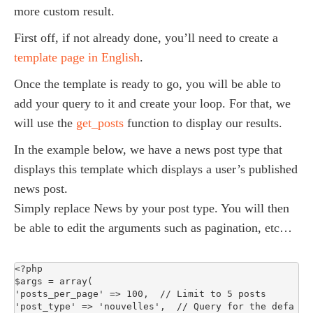
more custom result.
First off, if not already done, you’ll need to create a
template page in English
.
Once the template is ready to go, you will be able to
add your query to it and create your loop. For that, we
will use the
get_posts
function to display our results.
In the example below, we have a news post type that
displays this template which displays a user’s published
news post.
Simply replace News by your post type. You will then
be able to edit the arguments such as pagination, etc…
<?php

$args = array(

'posts_per_page' => 100,  // Limit to 5 posts

'post_type' => 'nouvelles',  // Query for the defa