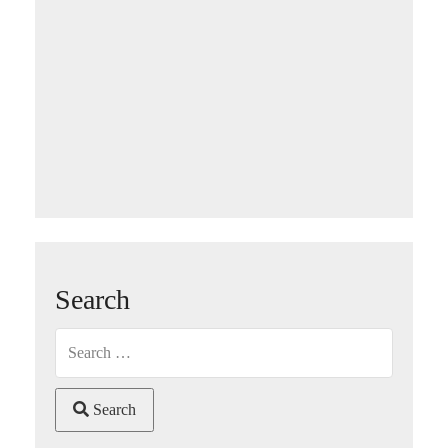
Search
Search