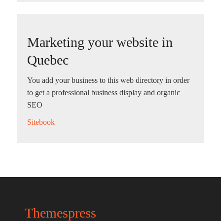
Marketing your website in
Quebec
You add your business to this web directory in order
to get a professional business display and organic
SEO
Sitebook
Themespress