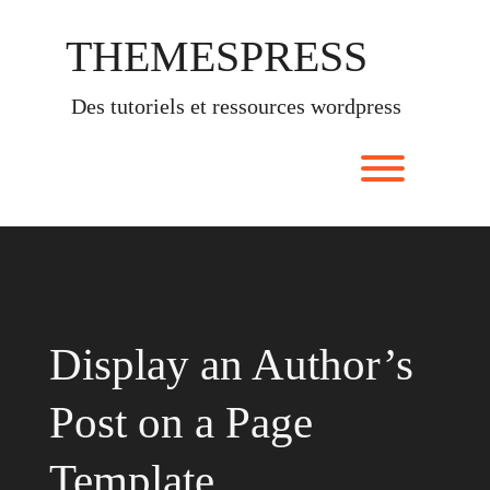
Skip
to
THEMESPRESS
content
des tutoriels et ressources wordpress
Toggle men
Display an Author’s
Post on a Page
Template