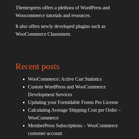
Themespress offers a plethora of WordPress and
Woocommerce tutorials and resources.
It also offers newly developed plugins such as
WooCommerce Classement.
Recent posts
WooCommerce: Active Cart Statistics
Custom WordPress and WooCommerce
Development Services
Updating your Formidable Forms Pro License
Calculating Average Shipping Cost per Order –
WooCommerce
MemberPress Subscriptions – WooCommerce
customer account