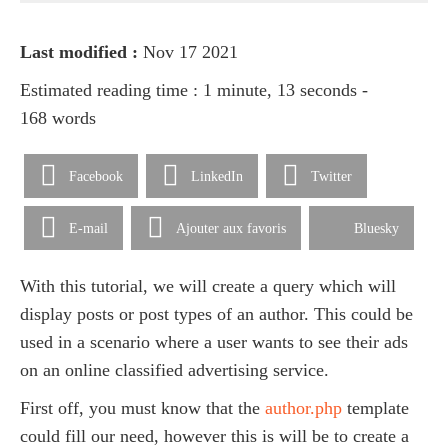
Last modified :
Nov 17 2021
Estimated reading time : 1 minute, 13 seconds -
168 words
Facebook
LinkedIn
Twitter
E-mail
Ajouter aux favoris
Bluesky
With this tutorial, we will create a query which will
display posts or post types of an author. This could be
used in a scenario where a user wants to see their ads
on an online classified advertising service.
First off, you must know that the
author.php
template
could fill our need, however this is will be to create a