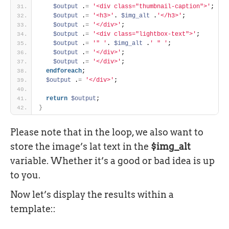
$output
 .
=
'<div class="thumbnail-caption">'
; 
$output
 .
=
'<h3>'
. 
$img_alt
 .
'</h3>'
; 
$output
 .
=
'</div>'
; 
$output
 .
=
'<div class="lightbox-text">'
; 
$output
 .
=
'" '
. 
$img_alt
 .
' " '
; 
$output
 .
=
'</div>'
; 
$output
 .
=
'</div>'
; 
endforeach
; 
$output
 .
=
'</div>'
; 
return
$output
; 
}
Please note that in the loop, we also want to
store the image’s lat text in the
$img_alt
variable. Whether it’s a good or bad idea is up
to you.
Now let’s display the results within a
template::