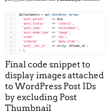
$attachments = 
get_children
(
array
(
'post_parent'
    => $id,
'post_status'
    => 
'inherit'
,
'post_type'
      => 
'attachment'
,
'post_mime_type'
 => 
'image'
,
'order'
          => 
'ASC'
,
'orderby'
        => 
'menu_order'
,
'post__not_in'
   => 
array
(
 $thumb_id 
)
)
)
;
Final code snippet to
display images attached
to WordPress Post IDs
by excluding Post
Thumbnail