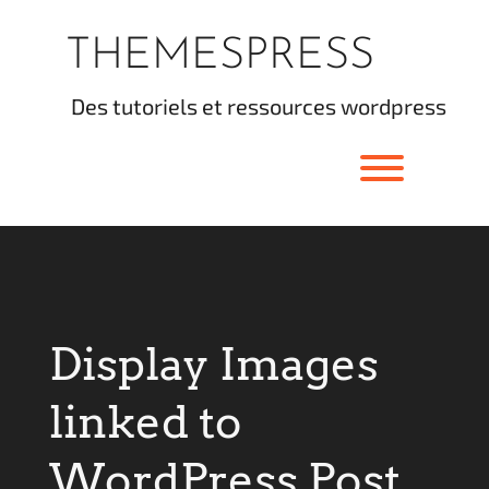
Skip
to
THEMESPRESS
content
des tutoriels et ressources wordpress
Toggle men
Display Images
linked to
WordPress Post