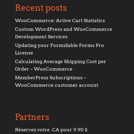
Recent posts
WooCommerce: Active Cart Statistics
Custom WordPress and WooCommerce
Development Services
Updating your Formidable Forms Pro
License
Calculating Average Shipping Cost per
Order – WooCommerce
MemberPress Subscriptions –
WooCommerce customer account
Partners
Réservez votre .CA pour 9.90 $