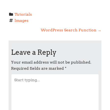
Tutorials
Images
P
WordPress Search Function
→
o
Leave a Reply
s
t
Your email address will not be published.
Required fields are marked
*
n
a
v
i