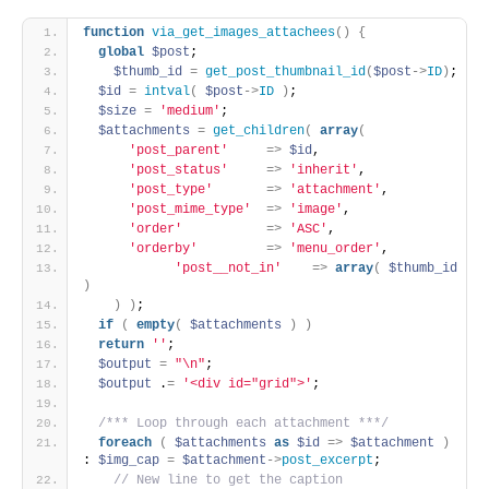
function
via_get_images_attachees
(
)
{
global
$post
;
$thumb_id
=
get_post_thumbnail_id
(
$post
-
>
ID
)
;
$id
=
intval
(
$post
-
>
ID
)
;
$size
=
'medium'
;
$attachments
=
get_children
(
array
(
'post_parent'
=
>
$id
,
'post_status'
=
>
'inherit'
,
'post_type'
=
>
'attachment'
,
'post_mime_type'
=
>
'image'
,
'order'
=
>
'ASC'
,
'orderby'
=
>
'menu_order'
,
'post__not_in'
=
>
array
(
$thumb_id
)
)
)
;
if
(
empty
(
$attachments
)
)
return
''
;
$output
=
"\n"
;
$output
 .
=
'<div id="grid">'
; 
/*** Loop through each attachment ***/
foreach
(
$attachments
as
$id
=
>
$attachment
)
: 
$img_cap
=
$attachment
-
>
post_excerpt
; 
 // New line to get the caption 