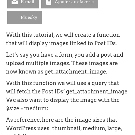
E-mail
Ajouter aux favoris
Bluesky
With this tutorial, we will create a function
that will display images linked to Post IDs.
Let’s say you have a form, you add a post and
upload multiple images. These images are
now known as get_attachment_image.
With this function we will use a query that
will fetch the Post IDs’ get_attachment_image.
We also want to display the image with the
$size = medium;.
As reference, here are the image sizes that
WordPress uses: thumbnail, medium, large,