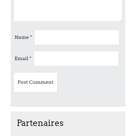
g
a
t
Name
*
i
Email
*
o
n
Partenaires