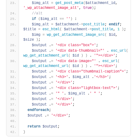
$img_alt
=
get_post_meta
(
$attachment_id
, 
'_wp_attachment_image_alt'
, 
true
)
; 
 //alt 
if
(
$img_alt
=
=
''
)
 : 
$img_alt
=
$attachment
-
>
post_title
; 
endif
; 
$title
=
esc_html
(
$attachment
-
>
post_title
, 
1
)
; 
$img
=
wp_get_attachment_image_src
(
$id
, 
$size
)
; 
$output
 .
=
'<div class="box">'
; 
$output
 .
=
'<div data-thumbnail="'
 . 
esc_url
(
wp_get_attachment_url
(
$id
)
)
 . 
'"></div>'
; 
$output
 .
=
'<div data-image="'
 . 
esc_url
(
wp_get_attachment_url
(
$id
)
)
 . 
'"></div>'
; 
$output
 .
=
'<div class="thumbnail-caption">'
; 
$output
 .
=
'<h3>'
. 
$img_alt
 .
'</h3>'
; 
$output
 .
=
'</div>'
; 
$output
 .
=
'<div class="lightbox-text">'
; 
$output
 .
=
'" '
. 
$img_alt
 .
' " '
; 
$output
 .
=
'</div>'
; 
$output
 .
=
'</div>'
; 
endforeach
; 
$output
 .
=
'</div>'
; 
return
$output
; 
}