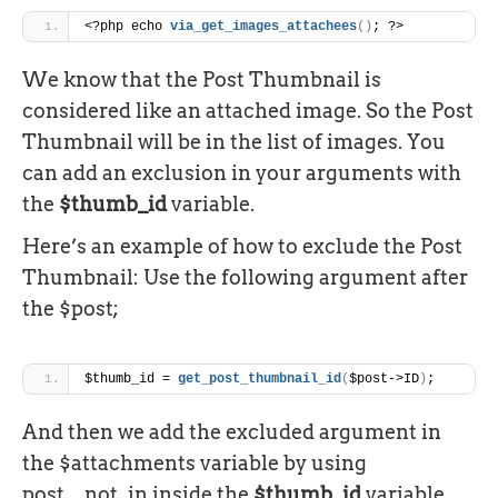
<?php echo 
via_get_images_attachees
(
)
; ?>
We know that the Post Thumbnail is
considered like an attached image. So the Post
Thumbnail will be in the list of images. You
can add an exclusion in your arguments with
the
$thumb_id
variable.
Here’s an example of how to exclude the Post
Thumbnail: Use the following argument after
the $post;
$thumb_id = 
get_post_thumbnail_id
(
$post->ID
)
;
And then we add the excluded argument in
the $attachments variable by using
post__not_in inside the
$thumb_id
variable.