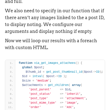
and full.
We also need to specify in our function that if
there aren’t any images linked to the a post ID,
to display noting. We configure our
arguments and display nothing if empty.
Now we will loop our results with a foreach
with custom HTML.
function
via_get_images_attachees
(
)
{
global
$post
;
$thumb_id
=
get_post_thumbnail_id
(
$post
-
>
ID
)
;
$id
=
intval
(
$post
-
>
ID
)
;
$size
=
'medium'
;
$attachments
=
get_children
(
array
(
'post_parent'
=
>
$id
,
'post_status'
=
>
'inherit'
,
'post_type'
=
>
'attachment'
,
'post_mime_type'
=
>
'image'
,
'order'
=
>
'ASC'
,