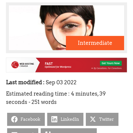
Intermediate
Last modified :
Sep 03 2022
Estimated reading time : 4 minutes, 39
seconds - 251 words
Facebook
LinkedIn
Twitter