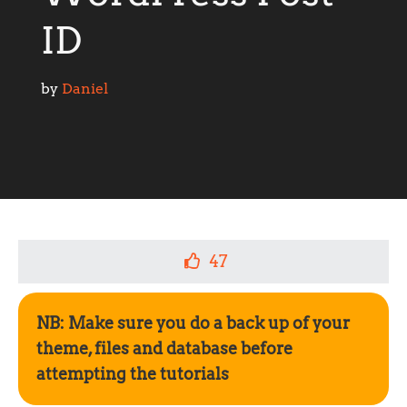
ID
by 
Daniel
47
NB: Make sure you do a back up of your
theme, files and database before
attempting the tutorials