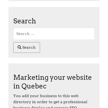
Search
Search
Marketing your website
in Quebec
You add your business to this web
directory in order to get a professional
business display and organic SEO