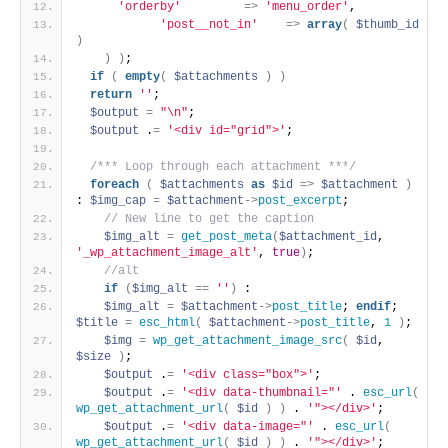
'orderby'
=
>
'menu_order'
,
'post__not_in'
=
>
array
(
$thumb_id
)
)
)
;
if
(
empty
(
$attachments
)
)
return
''
;
$output
=
"\n"
;
$output
 .
=
'<div id="grid">'
; 
/*** Loop through each attachment ***/
foreach
(
$attachments
as
$id
=
>
$attachment
)
: 
$img_cap
=
$attachment
-
>
post_excerpt
; 
 // New line to get the caption 
$img_alt
=
get_post_meta
(
$attachment_id
, 
'_wp_attachment_image_alt'
, 
true
)
; 
 //alt 
if
(
$img_alt
=
=
''
)
 : 
$img_alt
=
$attachment
-
>
post_title
; 
endif
; 
$title
=
esc_html
(
$attachment
-
>
post_title
, 
1
)
; 
$img
=
wp_get_attachment_image_src
(
$id
, 
$size
)
; 
$output
 .
=
'<div class="box">'
; 
$output
 .
=
'<div data-thumbnail="'
 . 
esc_url
(
wp_get_attachment_url
(
$id
)
)
 . 
'"></div>'
; 
$output
 .
=
'<div data-image="'
 . 
esc_url
(
wp_get_attachment_url
(
$id
)
)
 . 
'"></div>'
; 