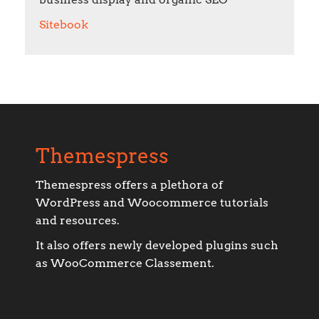
Sitebook
Themespress
Themespress offers a plethora of
WordPress and Woocommerce tutorials
and resources.
It also offers newly developed plugins such
as WooCommerce Classement.