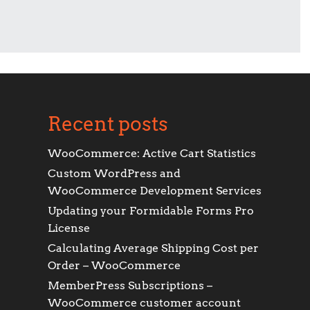
Recent posts
WooCommerce: Active Cart Statistics
Custom WordPress and
WooCommerce Development Services
Updating your Formidable Forms Pro
License
Calculating Average Shipping Cost per
Order – WooCommerce
MemberPress Subscriptions –
WooCommerce customer account