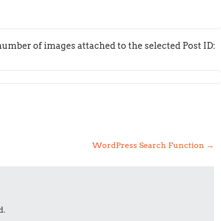
number of images attached to the selected Post ID:
WordPress Search Function
→
d.