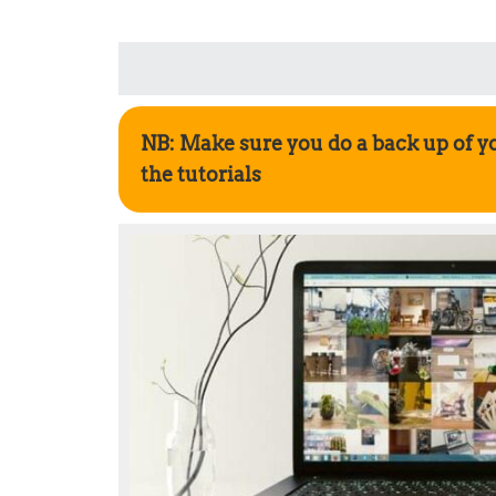
NB: Make sure you do a back up of y
the tutorials