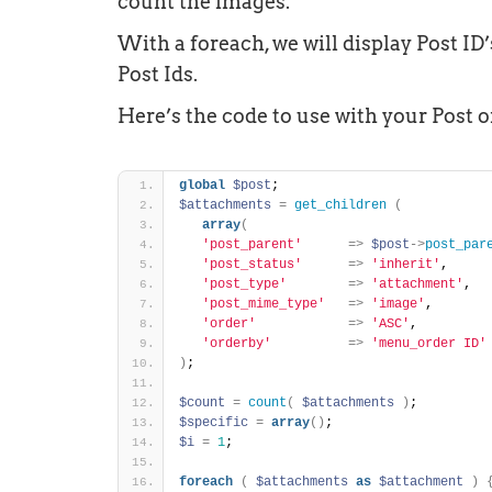
count the images.
With a foreach, we will display Post ID
Post Ids.
Here’s the code to use with your Post o
global
$post
;
$attachments
=
get_children
(
array
(
'post_parent'
=
>
$post
-
>
post_par
'post_status'
=
>
'inherit'
, 
'post_type'
=
>
'attachment'
, 
'post_mime_type'
=
>
'image'
, 
'order'
=
>
'ASC'
, 
'orderby'
=
>
'menu_order ID'
)
;
$count
=
count
(
$attachments
)
;
$specific
=
array
(
)
;
$i
=
1
;
foreach
(
$attachments
as
$attachment
)