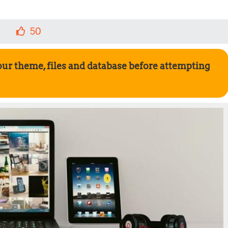
50
our theme, files and database before attempting