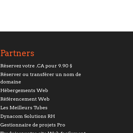
Partners
Réservez votre .CA pour 9.90 $
Réserver ou transférer un nom de
domaine
Hébergements Web
Référencement Web
Les Meilleurs Tubes
Dynacom Solutions RH
Gestionnaire de projets Pro