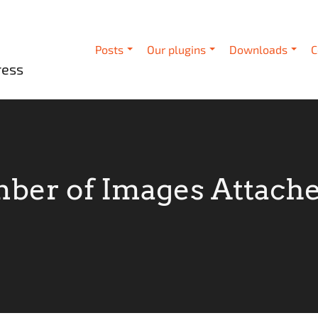
Posts
Our plugins
Downloads
C
ress
ber of Images Attached