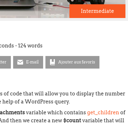
Intermediate
econds - 124 words
tter
E-mail
Ajouter aux favoris
nes of code that will allow you to display the number
e help of a WordPress query.
tachments
variable which contains
get_children
of
. And then we create a new
$count
variable that will