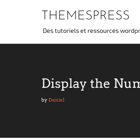
Skip
to
THEMESPRESS
content
des tutoriels et ressources wordp
Display the Num
by 
Daniel