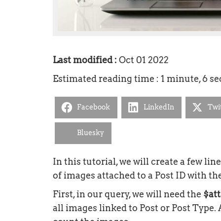
Last modified :
Oct 01 2022
Estimated reading time : 1 minute, 6 s
Facebook
LinkedIn
Twi
Bluesky
In this tutorial, we will create a few li
of images attached to a Post ID with th
First, in our query, we will need the
$at
all images linked to Post or Post Type