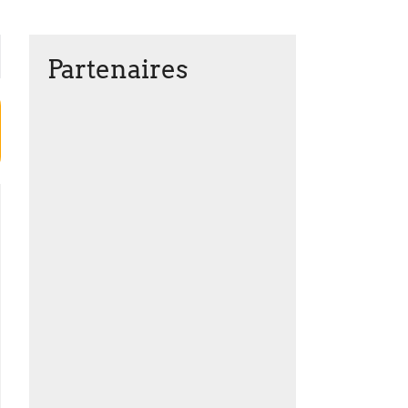
Partenaires