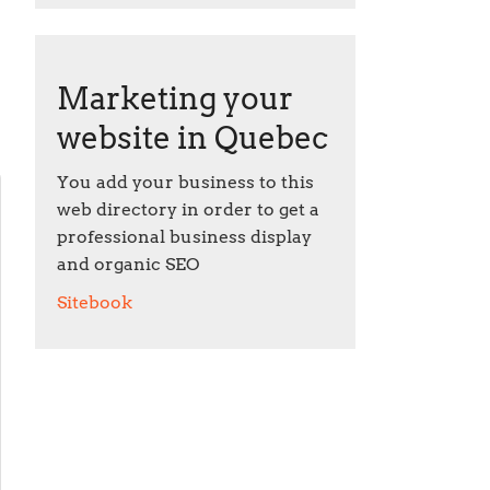
Marketing your
website in Quebec
You add your business to this
web directory in order to get a
professional business display
and organic SEO
Sitebook