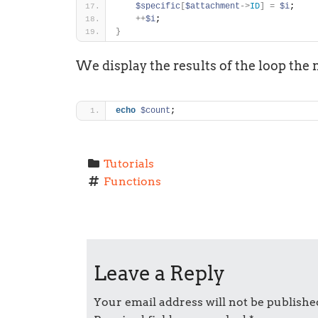
$specific
[
$attachment
-
>
ID
]
=
$i
;
+
+
$i
;
}
We display the results of the loop the 
echo
$count
;
Tutorials
Functions
P
o
Leave a Reply
s
t
Your email address will not be publishe