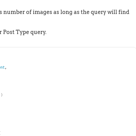
’s number of images as long as the query will find
r Post Type query.
ent
, 
)
{