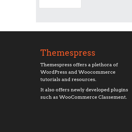
Themespress
Themespress offers a plethora of
WordPress and Woocommerce
tutorials and resources.
It also offers newly developed plugins
such as WooCommerce Classement.