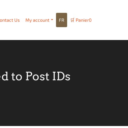
ontact Us
My account
FR
🛒
Panier
0
 to Post IDs