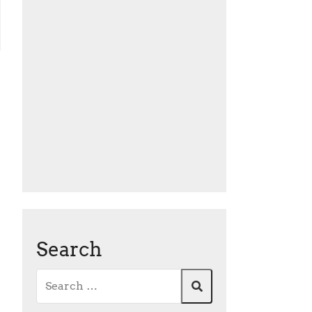
Search