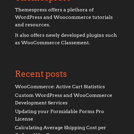
Themespress offers a plethora of
WordPress and Woocommerce tutorials
and resources.
It also offers newly developed plugins such
as WooCommerce Classement.
Recent posts
WooCommerce: Active Cart Statistics
Custom WordPress and WooCommerce
Development Services
Updating your Formidable Forms Pro
License
Calculating Average Shipping Cost per