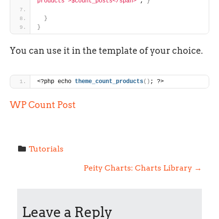
products'>$count_posts</span>"
; 
}
}
}
You can use it in the template of your choice.
<?php echo 
theme_count_products
(
)
; ?>
WP Count Post
Tutorials
P
Peity Charts: Charts Library
→
o
Leave a Reply
s