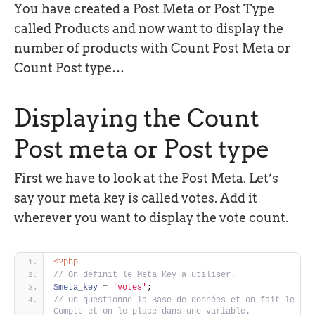
You have created a Post Meta or Post Type
called Products and now want to display the
number of products with Count Post Meta or
Count Post type…
Displaying the Count
Post meta or Post type
First we have to look at the Post Meta. Let’s
say your meta key is called votes. Add it
wherever you want to display the vote count.
<?php
// On définit le Meta Key a utiliser. 
$meta_key
=
'votes'
; 
// On questionne la Base de données et on fait le 
Compte et on le place dans une variable. 