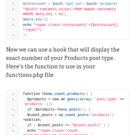
$votescount
=
$wpdb
-
>
get_var
(
$wpdb
-
>
prepare
(
"SELECT sum(meta_value) FROM $wpdb->postmeta 
WHERE meta_key = %s"
,
$meta_key
)
)
;
echo
"<span class='votescounts'>{$votescount}
</span>"
;
?>
Now we can use a hook that will display the
exact number of your Products post type.
Here’s the function to use in your
functions.php file:
function 
theme_count_products
(
)
{
  $products = new 
WP_Query
(
array
(
'post_type'
 => 
'products'
)
)
;
if
(
$products->
have_posts
(
)
)
{
  $count_posts = 
wp_count_posts
(
'products'
)
-
>publish;
if
(
 $count_posts == 
"$count_posts"
)
{
  echo 
"<span class='count-