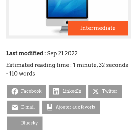
Intermediate
Last modified :
Sep 21 2022
Estimated reading time : 1 minute, 32 seconds
- 110 words
Facebook
LinkedIn
Twitter
E-mail
Ajouter aux favoris
Bluesky