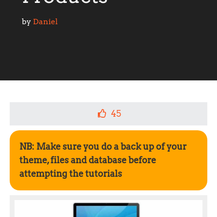
by 
Daniel
45
NB: Make sure you do a back up of your
theme, files and database before
attempting the tutorials