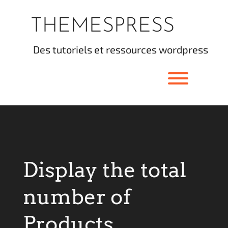
Skip
to
THEMESPRESS
content
des tutoriels et ressources wordpress
Toggle men
Display the total
number of
Products