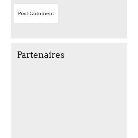
n
Partenaires