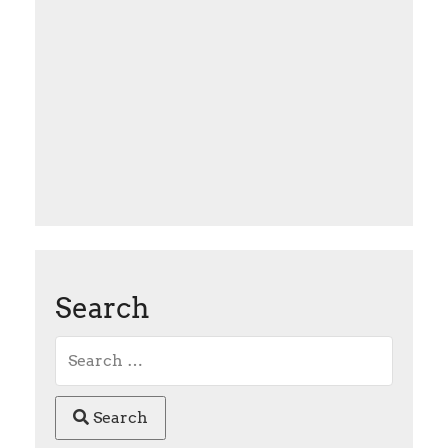
Search
Search