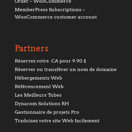
Order – WooCommerce
MemberPress Subscriptions –
WooCommerce customer account
Partners
Réservez votre .CA pour 9.90 $
Réserver ou transférer un nom de domaine
Hébergements Web
Référencement Web
Les Meilleurs Tubes
Dynacom Solutions RH
Gestionnaire de projets Pro
Traduisez votre site Web facilement