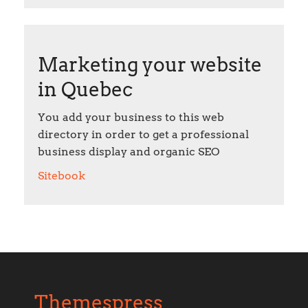
Marketing your website
in Quebec
You add your business to this web
directory in order to get a professional
business display and organic SEO
Sitebook
Themespress