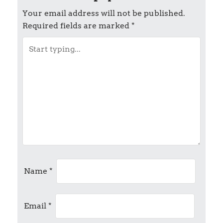
t
Your email address will not be published.
Required fields are marked
*
n
a
v
i
g
a
t
Name
*
i
Email
*
o