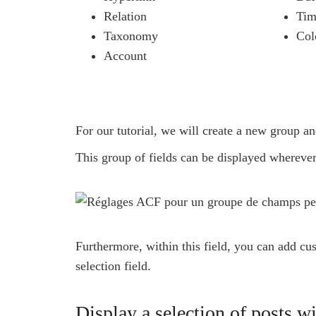
Relation
Tim
Taxonomy
Col
Account
For our tutorial, we will create a new group an
This group of fields can be displayed wherever
Furthermore, within this field, you can add cu
selection field.
Display a selection of posts 