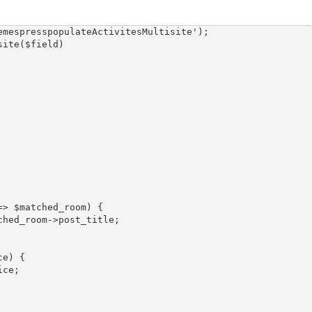
mespresspopulateActivitesMultisite');

ite($field)
