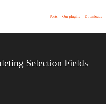
Posts
Our plugins
Downloads
eting Selection Fields