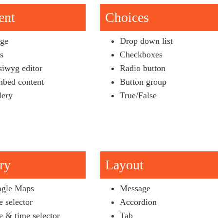
ent
Choices
ge
Drop down list
es
Checkboxes
iwyg editor
Radio button
bed content
Button group
lery
True/False
ry
Layout
gle Maps
Message
e selector
Accordion
e & time selector
Tab