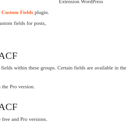
 Custom Fields
plugin.
ustom fields for posts,
h ACF
fields within these groups. Certain fields are available in the
n the Pro version.
n ACF
e free and Pro versions.