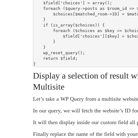
    $field['choices'] = array();

    foreach ($query->posts as $room_id => $matched_room) {

        $choices[$matched_room->ID] = $matched_room->post_title;

    }

    if (is_array($choices)) {

        foreach ($choices as $key => $choice) {

            $field['choices'][$key] = $choice;

        }

    }

    wp_reset_query();

    return $field;

}
Display a selection of result w
Multisite
Let’s take a WP Query from a multisite websit
In our query, we will fetch the website’s ID fo
It will then display inside our custom field all
Finally replace the name of the field with you