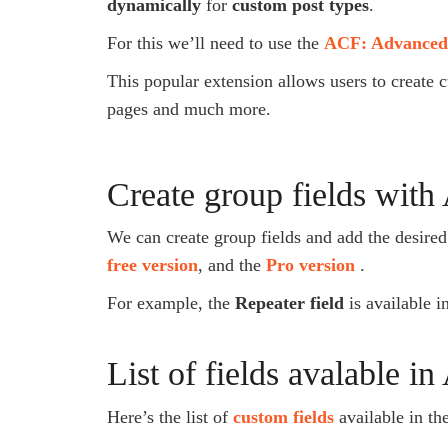
dynamically
for
custom post types
.
For this we’ll need to use the
ACF: Advanced
This popular extension allows users to create c
pages and much more.
Create group fields wit
We can create group fields and add the desired 
free version
, and the
Pro version
.
For example, the
Repeater field
is available i
List of fields avalable i
Here’s the list of
custom fields
available in th