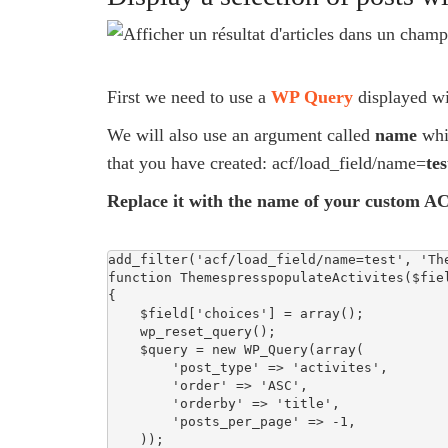
First we need to use a
WP Query
displayed w
We will also use an argument called
name
whic
that you have created: acf/load_field/name=
tes
Replace it with the name of your custom AC
add_filter('acf/load_field/name=test', 'The
function ThemespresspopulateActivites($fiel
{

    $field['choices'] = array();

    wp_reset_query();

    $query = new WP_Query(array(

        'post_type' => 'activites',

        'order' => 'ASC',

        'orderby' => 'title',

        'posts_per_page' => -1,

    ));
