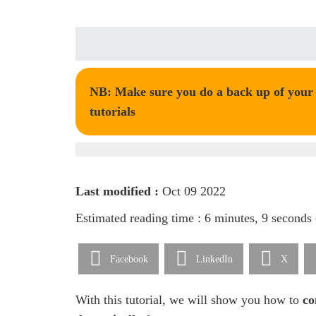
NB: Make sure you do a back up of your t
tutorials
Last modified :
Oct 09 2022
Estimated reading time : 6 minutes, 9 seconds
Facebook
LinkedIn
X
With this tutorial, we will show you how to
co