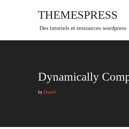
Skip
to
THEMESPRESS
content
des tutoriels et ressources wordpress
Dynamically Compl
by 
Daniel