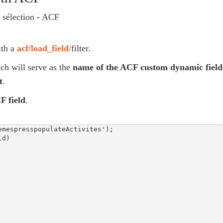
ith a
acf/load_field/
filter.
h will serve as the
name of the ACF custom dynamic field
t
.
F field
.
mespresspopulateActivites');

d)
