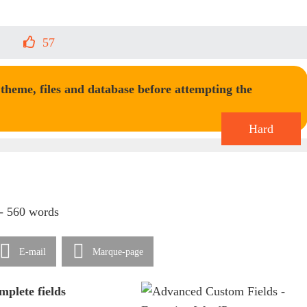
57
heme, files and database before attempting the
Hard
 - 560 words
E-mail
Marque-page
mplete fields