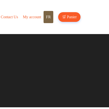
Contact Us
My account
FR
🛒
Panier