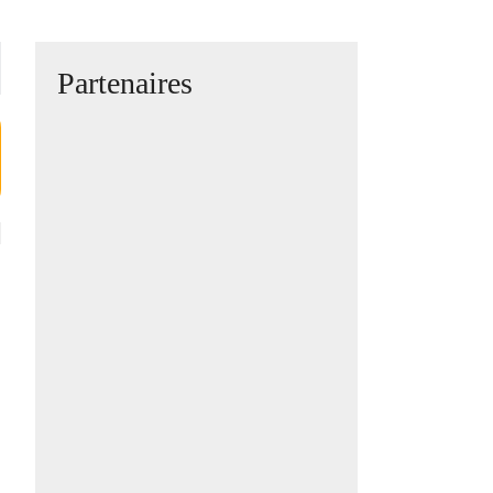
Partenaires