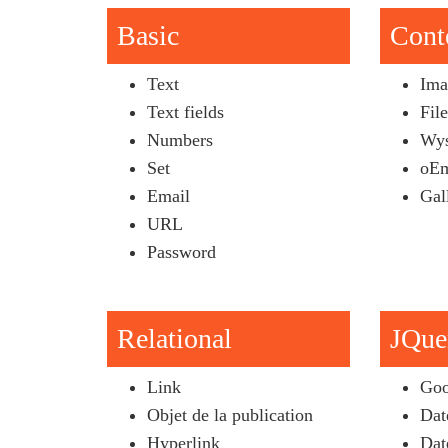
Basic
Cont
Text
Ima
Text fields
Fil
Numbers
Wys
Set
oEm
Email
Gal
URL
Password
Relational
JQue
Link
Goo
Objet de la publication
Dat
Hyperlink
Dat