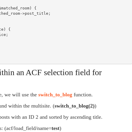
ithin an ACF selection field for
e, we will use the
switch_to_blog
function.
und within the multisite. (
switch
_to_blog
(
2
)
)
 posts with an ID 2 and sorted by ascending title.
rs: (acf/load_field/name=
test
)