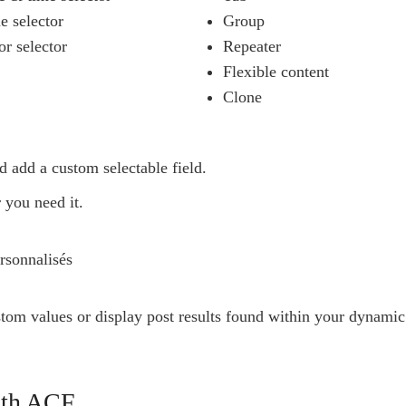
e selector
Group
or selector
Repeater
Flexible content
Clone
d add a custom selectable field.
 you need it.
stom values or display post results found within your dynamic
with ACF