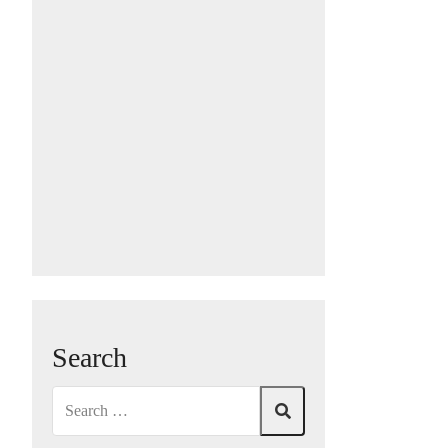
Search