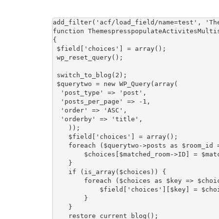
add_filter('acf/load_field/name=test', 'The
function ThemespresspopulateActivitesMultis
{

 $field['choices'] = array();

 wp_reset_query();

 switch_to_blog(2);

 $querytwo = new WP_Query(array(

  'post_type' => 'post',

  'posts_per_page' => -1,

  'order' => 'ASC',

  'orderby' => 'title',

    ));

    $field['choices'] = array();

    foreach ($querytwo->posts as $room_id => $matched_room) {

        $choices[$matched_room->ID] = $matched_room->post_title;

    }

    if (is_array($choices)) {

        foreach ($choices as $key => $choice) {

            $field['choices'][$key] = $choice;

        }

    }

    restore_current_blog();
