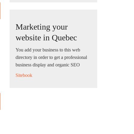
Marketing your
website in Quebec
You add your business to this web
directory in order to get a professional
business display and organic SEO
Sitebook