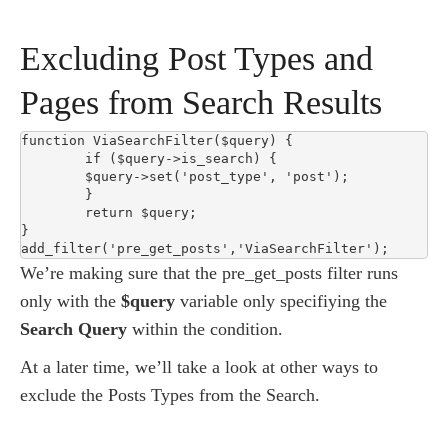
Excluding Post Types and
Pages from Search Results
function ViaSearchFilter($query) {

	if ($query->is_search) {

	$query->set('post_type', 'post');

	}

	return $query;

}

add_filter('pre_get_posts','ViaSearchFilter');
We’re making sure that the pre_get_posts filter runs
only with the
$query
variable only specifiying the
Search Query
within the condition.
At a later time, we’ll take a look at other ways to
exclude the Posts Types from the Search.