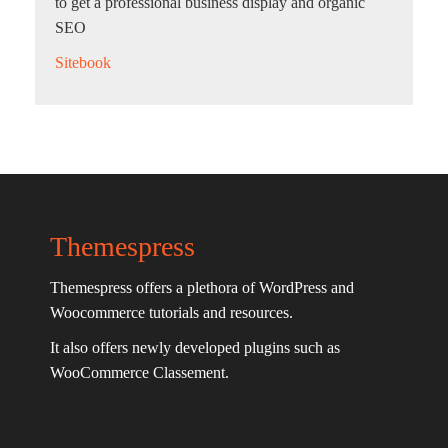
to get a professional business display and organic
SEO
Sitebook
Themespress
Themespress offers a plethora of WordPress and
Woocommerce tutorials and resources.
It also offers newly developed plugins such as
WooCommerce Classement.