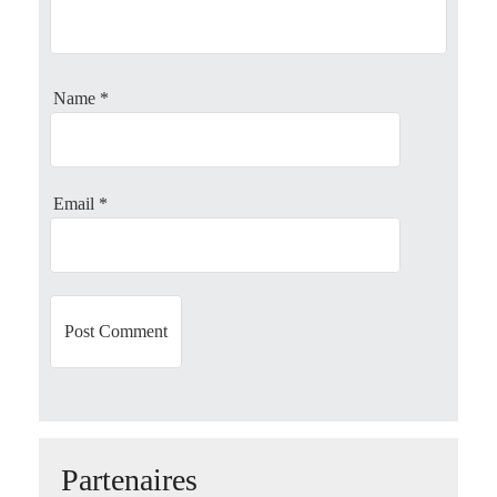
g
a
Name
*
t
i
o
Email
*
n
Partenaires