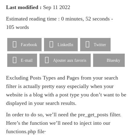
Last modified :
Sep 11 2022
Estimated reading time : 0 minutes, 52 seconds -
105 words
Facebook
LinkedIn
Twitter
E-mail
Ajouter aux favoris
Bluesky
Excluding Posts Types and Pages from your search
filter is actually pretty easy especially when your
website is a blog with a post type you don’t want to be
displayed in your search results.
In order to do so, we’ll need the pre_get_posts filter.
Here’s the function we’ll need to inject into our
functions.php file·