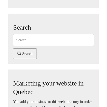
Search
Search
Marketing your website in
Quebec
You add your business to this web directory in order