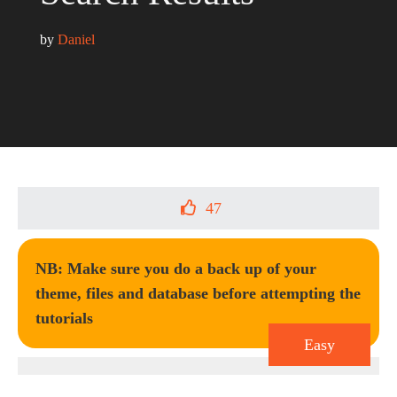
by 
Daniel
47
NB: Make sure you do a back up of your
theme, files and database before attempting the
tutorials
Easy