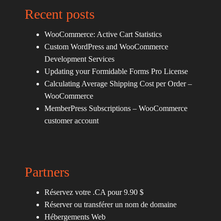
Recent posts
WooCommerce: Active Cart Statistics
Custom WordPress and WooCommerce
Development Services
Updating your Formidable Forms Pro License
Calculating Average Shipping Cost per Order –
WooCommerce
MemberPress Subscriptions – WooCommerce
customer account
Partners
Réservez votre .CA pour 9.90 $
Réserver ou transférer un nom de domaine
Hébergements Web