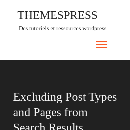
Skip
to
THEMESPRESS
content
des tutoriels et ressources wordpress
Toggle men
Excluding Post Types
and Pages from
Search Results