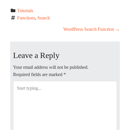
Tutorials
Functions
, 
Search
P
WordPress Search Function
→
o
Leave a Reply
s
t
Your email address will not be published.
Required fields are marked
*
n
a
v
i