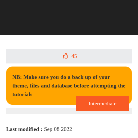
45
NB: Make sure you do a back up of your
theme, files and database before attempting the
tutorials
Intermediate
Last modified :
Sep 08 2022