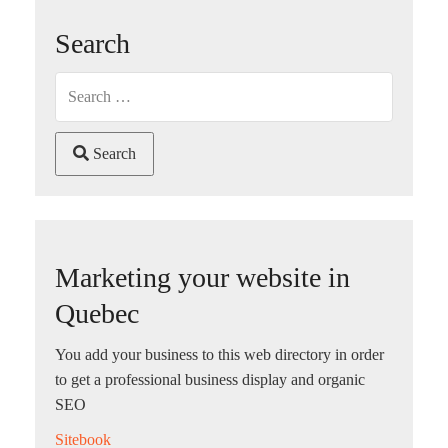
Search
Search
Marketing your website in
Quebec
You add your business to this web directory in order
to get a professional business display and organic
SEO
Sitebook