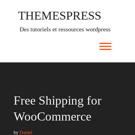
Skip
to
THEMESPRESS
content
des tutoriels et ressources wordpress
Toggle men
Free Shipping for
WooCommerce
by 
Daniel