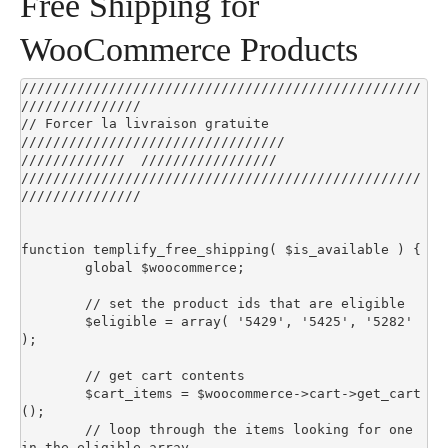
Free Shipping for
WooCommerce Products
//////////////////////////////////////////////////
///////////////

// Forcer la livraison gratuite 
/////////////////////////////////

/////////////  /////////////////

//////////////////////////////////////////////////
///////////////

function templify_free_shipping( $is_available ) {

	global $woocommerce;

	// set the product ids that are eligible

	$eligible = array( '5429', '5425', '5282' 
);

	// get cart contents

	$cart_items = $woocommerce->cart->get_cart
();

	// loop through the items looking for one 
in the eligible array
