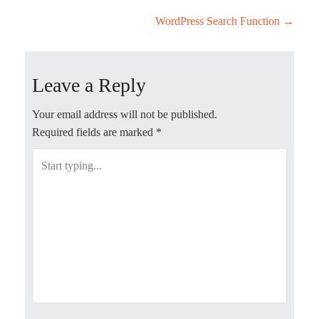
P
WordPress Search Function
→
o
Leave a Reply
s
t
Your email address will not be published.
Required fields are marked
*
n
a
v
i
g
a