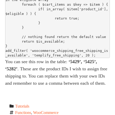
	foreach ( $cart_items as $key => $item ) {

		if( in_array( $item['product_id'], 
$eligible ) ) {

			return true;

		}

	}

	// nothing found return the default value

	return $is_available;

}

add_filter( 'woocommerce_shipping_free_shipping_is
_available', 'templify_free_shipping', 20 );
You can see this row in the table:
‘5429’, ‘5425’,
‘5282’
. These are the product IDs I wish to assign free
shipping to. You can replace them with your own IDs
and remember to use a comma between each of them.
Tutorials
Functions
, 
WooCommerce