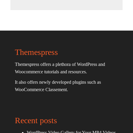
Themespress
Themespress offers a plethora of WordPress and
Woocommerce tutorials and resources.
It also offers newly developed plugins such as
WooCommerce Classement.
Recent posts
WordPress Video Gallery for Your MP4 Videos