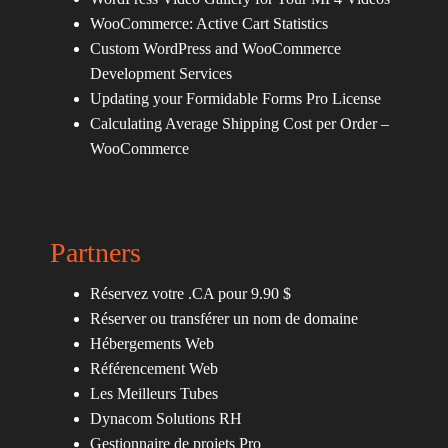
WooCommerce: Active Cart Statistics
Custom WordPress and WooCommerce
Development Services
Updating your Formidable Forms Pro License
Calculating Average Shipping Cost per Order –
WooCommerce
Partners
Réservez votre .CA pour 9.90 $
Réserver ou transférer un nom de domaine
Hébergements Web
Référencement Web
Les Meilleurs Tubes
Dynacom Solutions RH
Gestionnaire de projets Pro