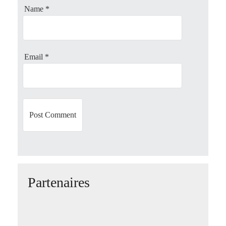
Name
*
t
i
o
Email
*
n
Partenaires