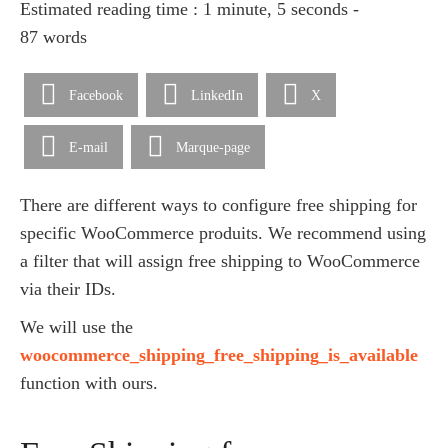
Estimated reading time : 1 minute, 5 seconds -
87 words
Facebook
LinkedIn
X
E-mail
Marque-page
There are different ways to configure free shipping for
specific WooCommerce produits. We recommend using
a filter that will assign free shipping to WooCommerce
via their IDs.
We will use the
woocommerce_shipping_free_shipping_is_available
function with ours.