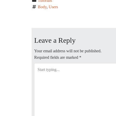
Tutorials
Body
, 
Users
P
o
Leave a Reply
s
t
Your email address will not be published.
Required fields are marked
*
n
a
v
i
g