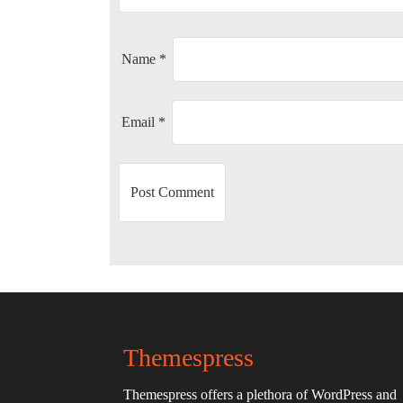
a
t
Name
*
i
Email
*
o
n
Themespress
Themespress offers a plethora of WordPress and