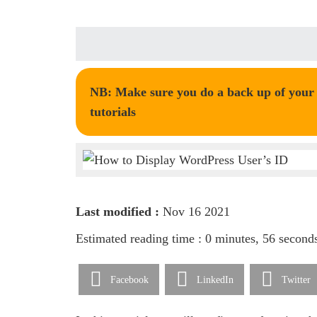
NB: Make sure you do a back up of your t
tutorials
Last modified :
Nov 16 2021
Estimated reading time : 0 minutes, 56 second
Facebook
LinkedIn
Twitter