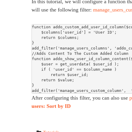
In this tutorial, we will configure a function 
will use the following filter:
manage_users_cu
function addo_custom_add_user_id_column($co
    $columns['user_id'] = 'User ID';

    return $columns;

}

add_filter('manage_users_columns', 'addo_cu
//Adds Content To The Custom Added Column

function addo_show_user_id_column_content($
    $user = get_userdata( $user_id );

    if ( 'user_id' == $column_name )

        return $user_id;

    return $value;

}

add_filter('manage_users_custom_column',  
After configuring this filter, you can also use
p
users: Sort by ID