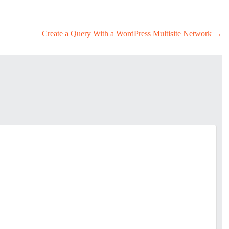
Create a Query With a WordPress Multisite Network
→