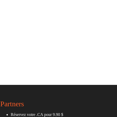
Partners
Réservez votre .CA pour 9.90 $