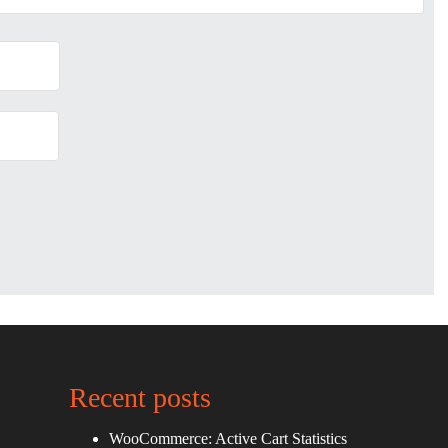
Recent posts
WooCommerce: Active Cart Statistics