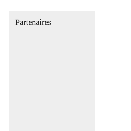
Partenaires