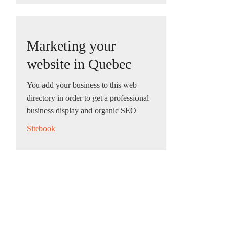
Marketing your
website in Quebec
You add your business to this web
directory in order to get a professional
business display and organic SEO
Sitebook