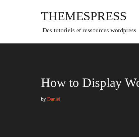
Skip
to
THEMESPRESS
content
des tutoriels et ressources wordpress
How to Display Wo
by 
Daniel