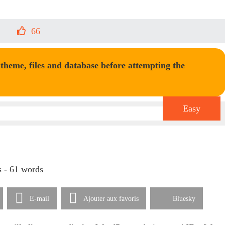
66
heme, files and database before attempting the
Easy
s - 61 words
E-mail
Ajouter aux favoris
Bluesky