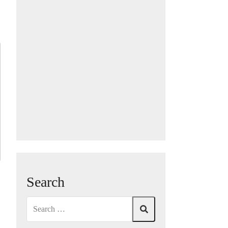
Search