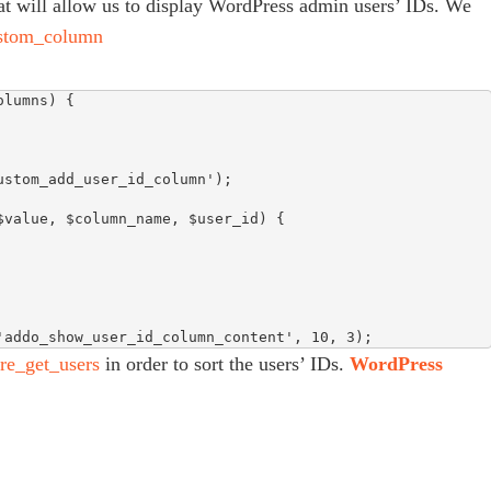
that will allow us to display WordPress admin users’ IDs. We
stom_column
lumns) {

stom_add_user_id_column');

value, $column_name, $user_id) {

'addo_show_user_id_column_content', 10, 3);
re_get_users
in order to sort the users’ IDs.
WordPress