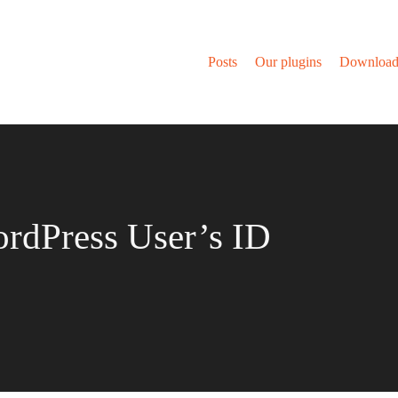
Posts
Our plugins
Download
rdPress User’s ID