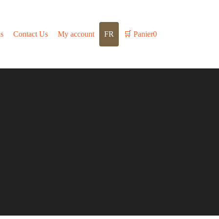
s
Contact Us
My account
FR
🛒
Panier
0