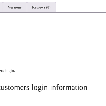
Versions
Reviews (0)
s login.
stomers login information