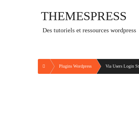
Skip
to
THEMESPRESS
content
des tutoriels et ressources wordpress
Home
Plugins Wordpress
Via Users Login Sta