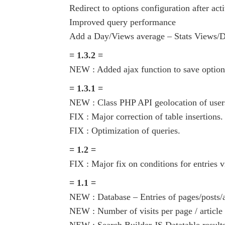
Redirect to options configuration after acti
Improved query performance
Add a Day/Views average – Stats Views/
= 1.3.2 =
NEW : Added ajax function to save option
= 1.3.1 =
NEW : Class PHP API geolocation of user
FIX : Major correction of table insertions.
FIX : Optimization of queries.
= 1.2 =
FIX : Major fix on conditions for entries 
= 1.1 =
NEW : Database – Entries of pages/posts/a
NEW : Number of visits per page / article