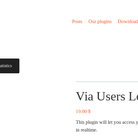
Posts
Our plugins
Download
tistics
Via Users Lo
19.00
$
This plugin will let you access 
in realtime.