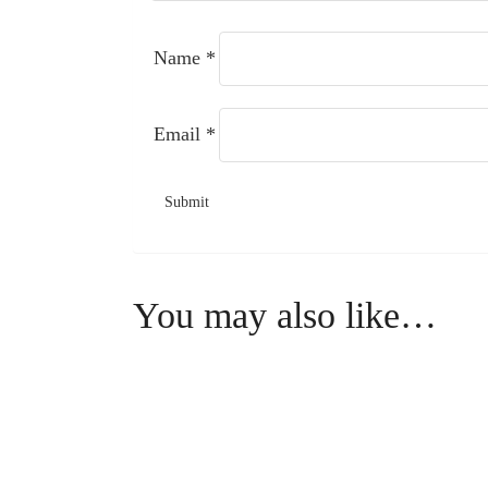
Name
*
Email
*
You may also like…