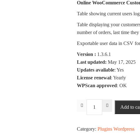
Online WooCommerce Custo
Table showing current users log
Table displaying your customers/u
number of orders, last time they 
Exportable user data in CSV fo
Version :
1.3.6.1
Last updated:
May 17, 2025
Updates available
: Yes
License renewal
: Yearly
WPScan approved
: OK
Via
Add to ca
Users
Login
Statistics
Category:
Plugins Wordpress
quantity