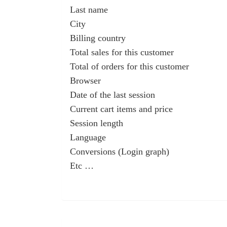
Last name
City
Billing country
Total sales for this customer
Total of orders for this customer
Browser
Date of the last session
Current cart items and price
Session length
Language
Conversions (Login graph)
Etc …