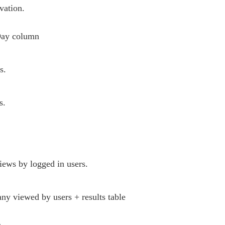
vation.
Day column
s.
s.
views by logged in users.
ny viewed by users + results table