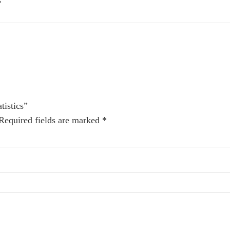
s
tistics”
Required fields are marked
*