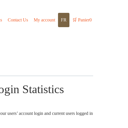
s
Contact Us
My account
FR
🛒
Panier
0
gin Statistics
your users’ account login and current users logged in