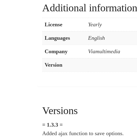
Additional informatio
License
Yearly
Languages
English
Company
Viamultimedia
Version
Versions
= 1.3.3 =
Added ajax function to save options.