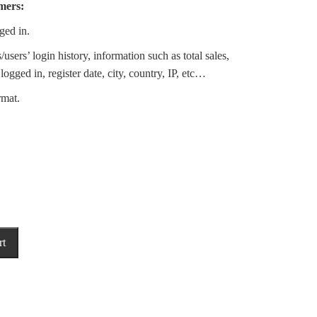
mers:
ged in.
sers’ login history, information such as total sales,
logged in, register date, city, country, IP, etc…
rmat.
rt