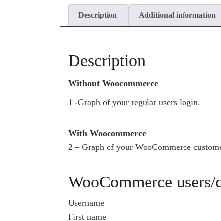
Description
Additional information
Description
Without Woocommerce
1 -Graph of your regular users login.
With Woocommerce
2 – Graph of your WooCommerce customer
WooCommerce users/cu
Username
First name