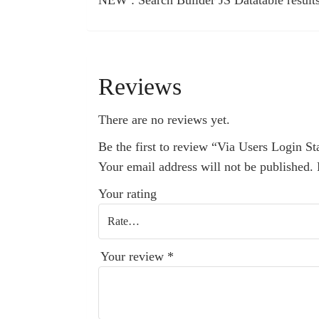
NEW : Search Builder JS Datatable result
Reviews
There are no reviews yet.
Be the first to review “Via Users Login Sta
Your email address will not be published.
Your rating
Your review
*