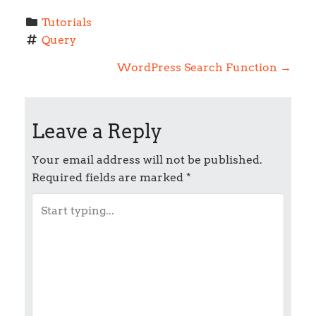
Tutorials
Query
P
WordPress Search Function
→
o
Leave a Reply
s
t
Your email address will not be published.
Required fields are marked
*
n
a
v
i