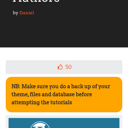
by 
Daniel
50
NB: Make sure you do a back up of your
theme, files and database before
attempting the tutorials