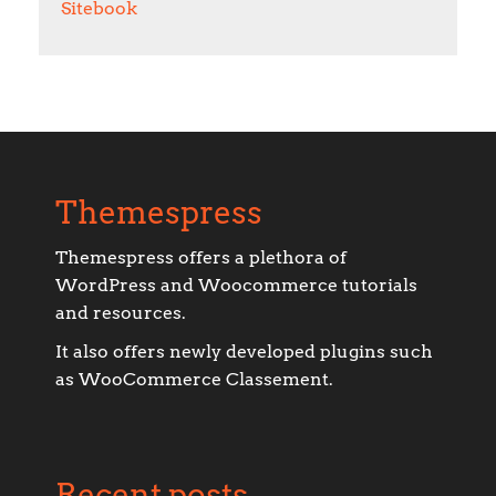
Sitebook
Themespress
Themespress offers a plethora of
WordPress and Woocommerce tutorials
and resources.
It also offers newly developed plugins such
as WooCommerce Classement.
Recent posts