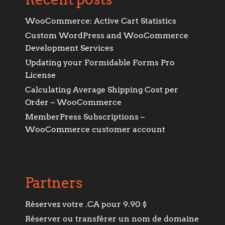
WooCommerce: Active Cart Statistics
Custom WordPress and WooCommerce
Development Services
Updating your Formidable Forms Pro
License
Calculating Average Shipping Cost per
Order – WooCommerce
MemberPress Subscriptions –
WooCommerce customer account
Partners
Réservez votre .CA pour 9.90 $
Réserver ou transférer un nom de domaine