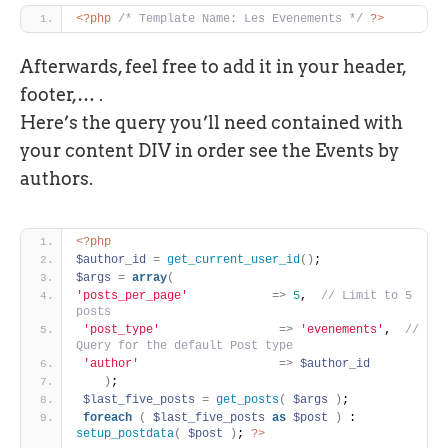
<?php
/* Template Name: Les Evenements */
?>
Afterwards, feel free to add it in your header,
footer,… .
Here’s the query you’ll need contained with
your content DIV in order see the Events by
authors.
<?php
$author_id
=
get_current_user_id
(
)
; 
$args
=
array
(
'posts_per_page'
=
>
5
, 
 // Limit to 5 
posts
'post_type'
=
>
'evenements'
, 
 // 
Query for the default Post type
'author'
=
>
$author_id
)
;
$last_five_posts
=
get_posts
(
$args
)
;
foreach
(
$last_five_posts
as
$post
)
 : 
setup_postdata
(
$post
)
; 
?>