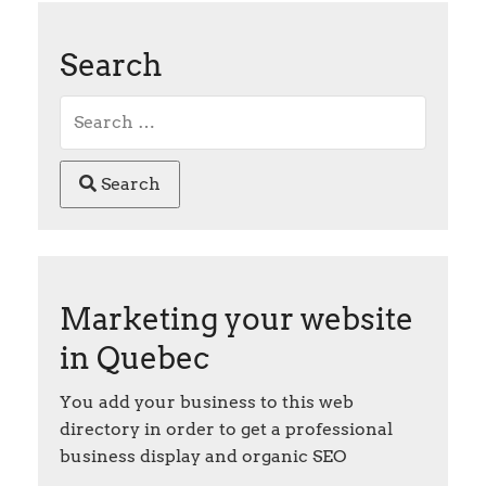
Search
Search
Marketing your website
in Quebec
You add your business to this web
directory in order to get a professional
business display and organic SEO