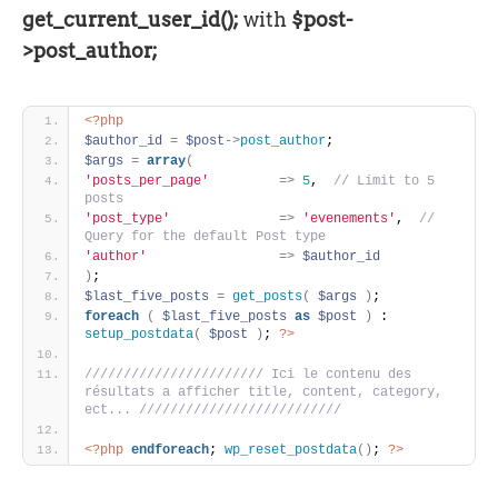
get_current_user_id();
with
$post-
>post_author;
<?php
$author_id
=
$post
-
>
post_author
;
$args
=
array
(
'posts_per_page'
=
>
5
, 
 // Limit to 5 
posts
'post_type'
=
>
'evenements'
, 
 // 
Query for the default Post type
'author'
=
>
$author_id
)
;
$last_five_posts
=
get_posts
(
$args
)
;
foreach
(
$last_five_posts
as
$post
)
 : 
setup_postdata
(
$post
)
; 
?>
/////////////////////// Ici le contenu des 
résultats a afficher title, content, category, 
ect... //////////////////////////
<?php
endforeach
; 
wp_reset_postdata
(
)
; 
?>