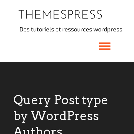
Skip
to
THEMESPRESS
content
des tutoriels et ressources wordpress
Toggle men
Query Post type
by WordPress
Authors