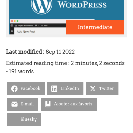
Intermediate
Last modified :
Sep 11 2022
Estimated reading time : 2 minutes, 2 seconds
- 191 words
Facebook
LinkedIn
Twitter
E-mail
Ajouter aux favoris
Bluesky