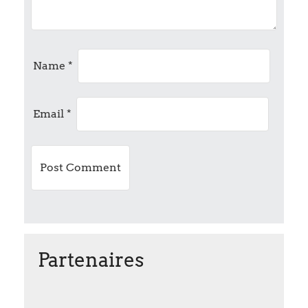
g
a
t
Name
*
i
Email
*
o
n
Partenaires