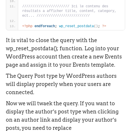
/////////////////////// Ici le contenu des 
résultats a afficher title, content, category, 
ect... //////////////////////////
<?php
endforeach
; 
wp_reset_postdata
(
)
; 
?>
It is vital to close the query with the
wp_reset_postdata(); function. Log into your
WordPress account then create a new Events
page and assign it to your Events template.
The Query Post type by WordPress authors
will display properly when your users are
connected.
Now we will twaek the query. If you want to
display the author’s post type when clicking
on an author link and display your author’s
posts, you need to replace