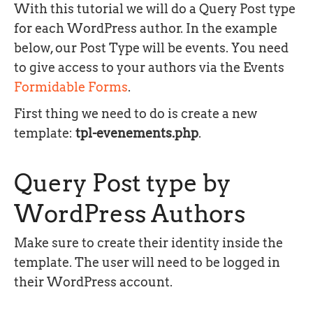
With this tutorial we will do a Query Post type
for each WordPress author. In the example
below, our Post Type will be events. You need
to give access to your authors via the Events
Formidable Forms
.
First thing we need to do is create a new
template:
tpl-evenements.php
.
Query Post type by
WordPress Authors
Make sure to create their identity inside the
template. The user will need to be logged in
their WordPress account.