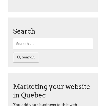
Search
Search
Marketing your website
in Quebec
You add your business to this web