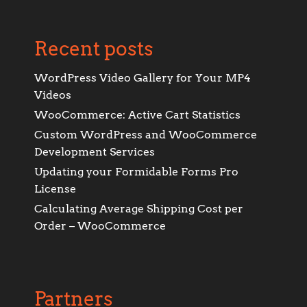
Recent posts
WordPress Video Gallery for Your MP4
Videos
WooCommerce: Active Cart Statistics
Custom WordPress and WooCommerce
Development Services
Updating your Formidable Forms Pro
License
Calculating Average Shipping Cost per
Order – WooCommerce
Partners