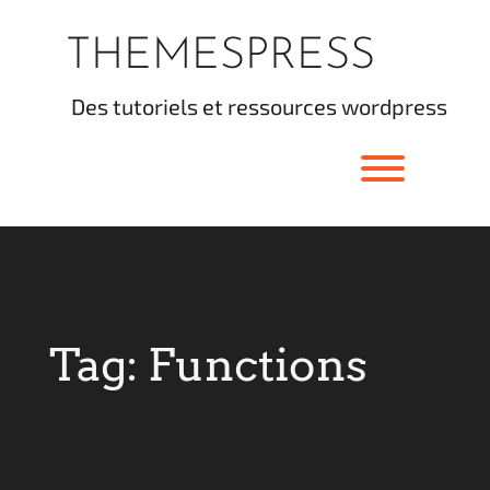
Skip
to
THEMESPRESS
content
des tutoriels et ressources wordpress
Toggle men
Tag:
Functions