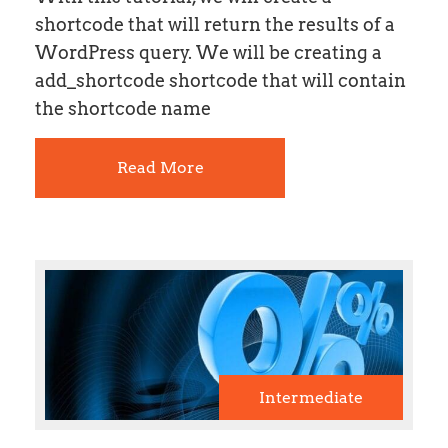
shortcode that will return the results of a
WordPress query. We will be creating a
add_shortcode shortcode that will contain
the shortcode name
Read More
Intermediate