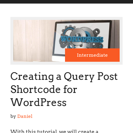
Intermediate
Creating a Query Post
Shortcode for
WordPress
by 
Daniel
With this tutorial, we will create a