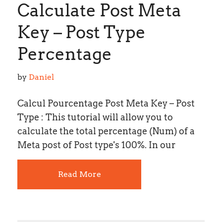
Calculate Post Meta
Key – Post Type
Percentage
by 
Daniel
Calcul Pourcentage Post Meta Key – Post
Type : This tutorial will allow you to
calculate the total percentage (Num) of a
Meta post of Post type's 100%. In our
Read More