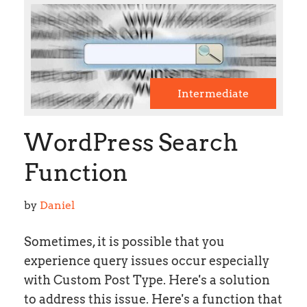
Intermediate
WordPress Search
Function
by 
Daniel
Sometimes, it is possible that you
experience query issues occur especially
with Custom Post Type. Here's a solution
to address this issue. Here's a function that