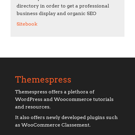
directory in order to get a professional
business display and organic SEO
Sitebook
Themespress
Themespress offers a plethora of
WordPress and Woocommerce tutorials
and resources.
It also offers newly developed plugins such
as WooCommerce Classement.