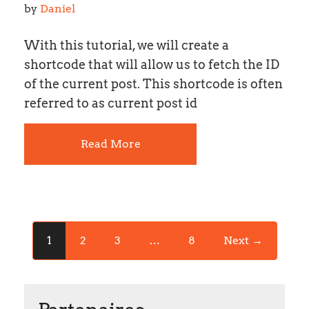
by 
Daniel
With this tutorial, we will create a
shortcode that will allow us to fetch the ID
of the current post. This shortcode is often
referred to as current post id
Read More
1
2
3
…
8
Next →