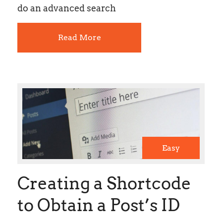
do an advanced search
Read More
Easy
Creating a Shortcode
to Obtain a Post’s ID