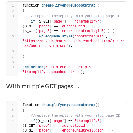
function 
themeplifyenqueuebootstrap
(
)
{
 //replace themeplify with your slug page ID
if
(
(
$_GET
[
'page'
]
 == 
'themeplify'
)
 || 
(
$_GET
[
'page'
]
 == 
'autreslugid'
)
 || 
(
$_GET
[
'page'
]
 == 
'encoreunautreslugid'
)
)
{
wp_enqueue_style
(
'bootstrap.min'
, 
'https://maxcdn.bootstrapcdn.com/bootstrap/3.3.7/
css/bootstrap.min.css'
)
;
}
}
add_action
(
'admin_enqueue_scripts'
, 
'themeplifyenqueuebootstrap'
)
;
With multiple GET pages …
function 
themeplifyenqueuebootstrap
(
)
{
 //replace themeplify with your slug page ID
if
(
(
$_GET
[
'page'
]
 == 
'themeplify'
)
 || 
(
$_GET
[
'page'
]
 == 
'autreslugid'
)
 || 
(
$_GET
[
'page'
]
 == 
'encoreunautreslugid'
)
)
{