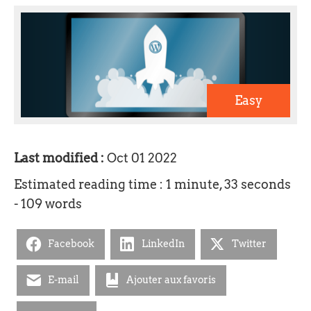
Easy
Last modified :
Oct 01 2022
Estimated reading time : 1 minute, 33 seconds
- 109 words
Facebook
LinkedIn
Twitter
E-mail
Ajouter aux favoris