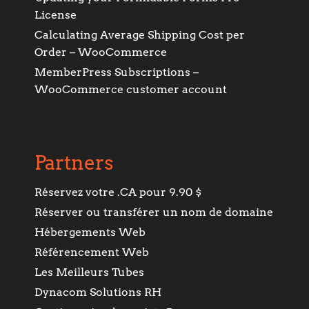
License
Calculating Average Shipping Cost per
Order – WooCommerce
MemberPress Subscriptions –
WooCommerce customer account
Partners
Réservez votre .CA pour 9.90 $
Réserver ou transférer un nom de domaine
Hébergements Web
Référencement Web
Les Meilleurs Tubes
Dynacom Solutions RH