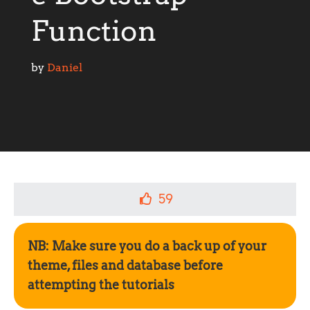
Function
by 
Daniel
59
NB: Make sure you do a back up of your
theme, files and database before
attempting the tutorials