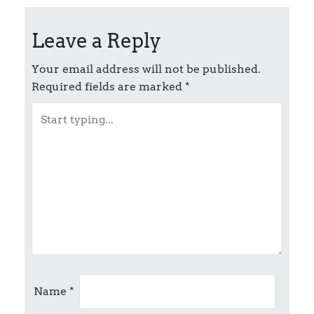
o
Leave a Reply
s
t
Your email address will not be published.
Required fields are marked
*
n
a
v
i
g
a
t
Name
*