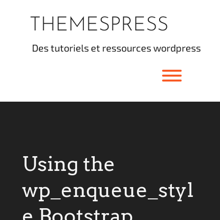
Skip
to
THEMESPRESS
content
des tutoriels et ressources wordpress
Toggle men
Using the
wp_enqueue_styl
e Bootstrap