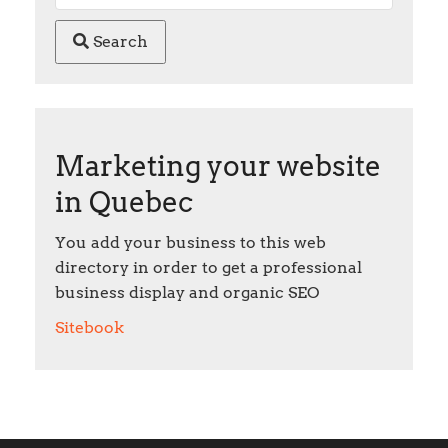
Search
Marketing your website
in Quebec
You add your business to this web
directory in order to get a professional
business display and organic SEO
Sitebook