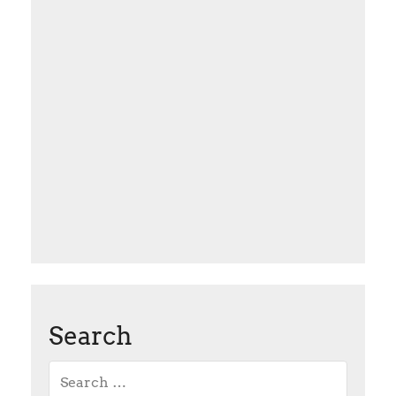
Search