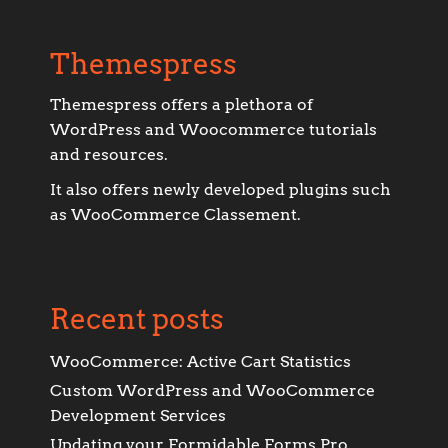
Themespress
Themespress offers a plethora of
WordPress and Woocommerce tutorials
and resources.
It also offers newly developed plugins such
as WooCommerce Classement.
Recent posts
WooCommerce: Active Cart Statistics
Custom WordPress and WooCommerce
Development Services
Updating your Formidable Forms Pro