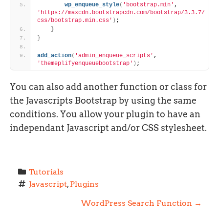
wp_enqueue_style
(
'bootstrap.min'
, 
'https://maxcdn.bootstrapcdn.com/bootstrap/3.3.7/
css/bootstrap.min.css'
)
;
}
}
add_action
(
'admin_enqueue_scripts'
, 
'themeplifyenqueuebootstrap'
)
;
You can also add another function or class for
the Javascripts Bootstrap by using the same
conditions. You allow your plugin to have an
independant Javascript and/or CSS stylesheet.
Tutorials
Javascript
, 
Plugins
P
WordPress Search Function
→