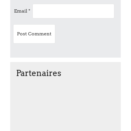
i
Email
*
o
n
Partenaires