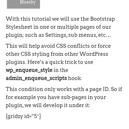
Bluesky
With this tutorial we will use the Bootstrap
Stylesheet in one or multiple pages of our
plugin; such as Settings, sub menus, etc…
This will help avoid CSS conflicts or force
other CSS styling from other WordPress
plugins. Here’s a quick trick to use
wp_enqueue_style
in the
admin_enqueue_scripts
hook.
This condition only works with a page ID. So if
for example you have sub-pages in your
plugin, we will develop it under it:
[gridzy id=”5″]