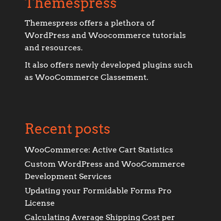
Themespress
Themespress offers a plethora of
WordPress and Woocommerce tutorials
and resources.
It also offers newly developed plugins such
as WooCommerce Classement.
Recent posts
WooCommerce: Active Cart Statistics
Custom WordPress and WooCommerce
Development Services
Updating your Formidable Forms Pro
License
Calculating Average Shipping Cost per