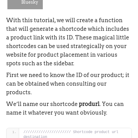
Bluesky
With this tutorial, we will create a function
that will generate a shortcode which includes
a product link with its ID. These magical little
shortcodes can be used strategically on your
website for product placement in various
spots such as the sidebar.
First we need to know the ID of our product; it
can be obtained when consulting our
products.
We’ll name our shortcode
produrl
. You can
name it whatever you want obviously.
////////////////////// Shortcode product url 
destination 