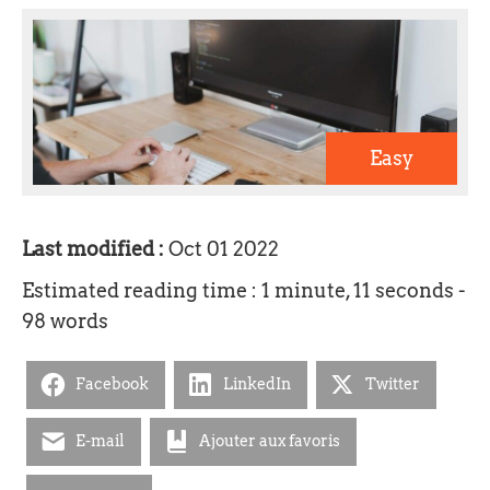
Easy
Last modified :
Oct 01 2022
Estimated reading time : 1 minute, 11 seconds -
98 words
Facebook
LinkedIn
Twitter
E-mail
Ajouter aux favoris