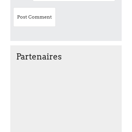
n
Partenaires