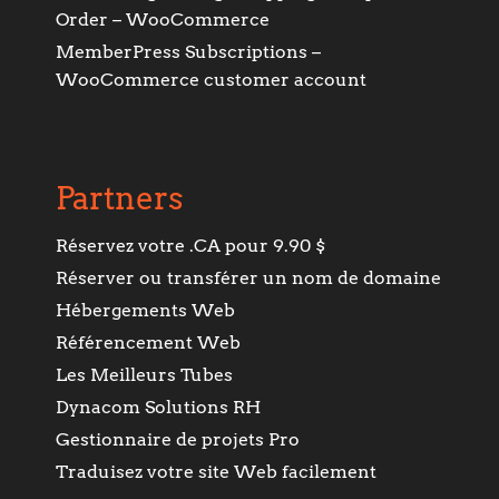
Order – WooCommerce
MemberPress Subscriptions –
WooCommerce customer account
Partners
Réservez votre .CA pour 9.90 $
Réserver ou transférer un nom de domaine
Hébergements Web
Référencement Web
Les Meilleurs Tubes
Dynacom Solutions RH
Gestionnaire de projets Pro
Traduisez votre site Web facilement