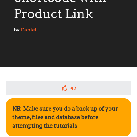
Product Link
by 
Daniel
47
NB: Make sure you do a back up of your
theme, files and database before
attempting the tutorials