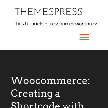
Skip
to
THEMESPRESS
content
des tutoriels et ressources wordpress
Toggle men
Woocommerce:
Creating a
Shortcode with