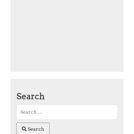
Search
Search