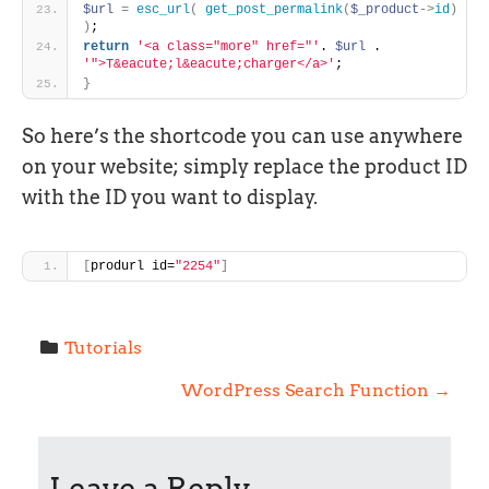
$url
=
esc_url
(
get_post_permalink
(
$_product
-
>
id
)
)
;
return
'<a class="more" href="'
. 
$url
 . 
'">T&eacute;l&eacute;charger</a>'
;
}
So here’s the shortcode you can use anywhere
on your website; simply replace the product ID
with the ID you want to display.
[
produrl id=
"2254"
]
Tutorials
P
WordPress Search Function
→
o
Leave a Reply