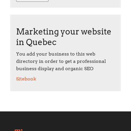
Marketing your website
in Quebec
You add your business to this web
directory in order to get a professional
business display and organic SEO
Sitebook