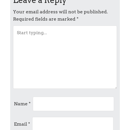
s
t
Your email address will not be published.
Required fields are marked
*
n
a
v
i
g
a
t
Name
*
i
Email
*
o