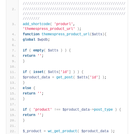
/////////////////////////////////////////////////
/////////////////////////////////////////////////
/////////////////////////////////////////////////
////////
add_shortcode
(
'produrl'
, 
'themespress_product_url'
)
;
function
themespress_product_url
(
$atts
)
{
global
$wpdb
;
if
(
empty
(
$atts
)
)
{
return
''
;
}
if
(
isset
(
$atts
[
'id'
]
)
)
{
$product_data
=
get_post
(
$atts
[
'id'
]
)
;
}
else
{
return
''
;
}
if
(
'product'
!
=
=
$product_data
-
>
post_type
)
{
return
''
;
}
$_product
=
wc_get_product
(
$product_data
)
;