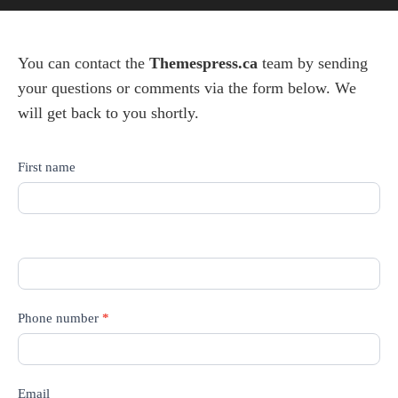
You can contact the
Themespress.ca
team by sending
your questions or comments via the form below. We
will get back to you shortly.
Contact
First name
us
Phone number
*
Email