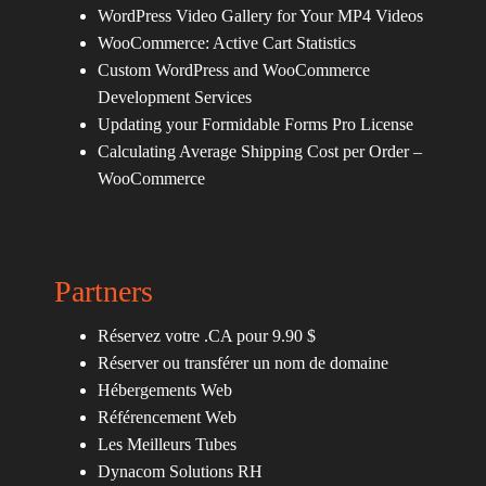
WordPress Video Gallery for Your MP4 Videos
WooCommerce: Active Cart Statistics
Custom WordPress and WooCommerce
Development Services
Updating your Formidable Forms Pro License
Calculating Average Shipping Cost per Order –
WooCommerce
Partners
Réservez votre .CA pour 9.90 $
Réserver ou transférer un nom de domaine
Hébergements Web
Référencement Web
Les Meilleurs Tubes
Dynacom Solutions RH