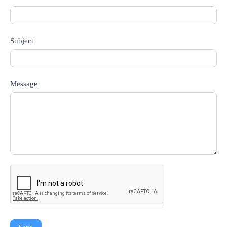
Subject
Message