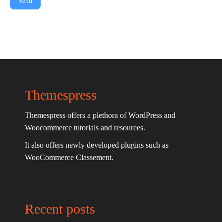
Send
Themespress
Themespress offers a plethora of WordPress and
Woocommerce tutorials and resources.
It also offers newly developed plugins such as
WooCommerce Classement.
Recent posts