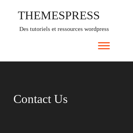
Skip
to
THEMESPRESS
content
des tutoriels et ressources wordpress
Toggle men
Contact Us