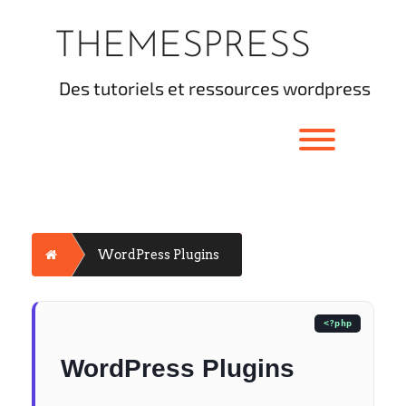
Skip
to
THEMESPRESS
content
des tutoriels et ressources wordpress
Toggle men
Home
WordPress Plugins
WordPress Plugins