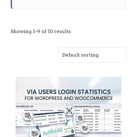
Showing 1–9 of 10 results