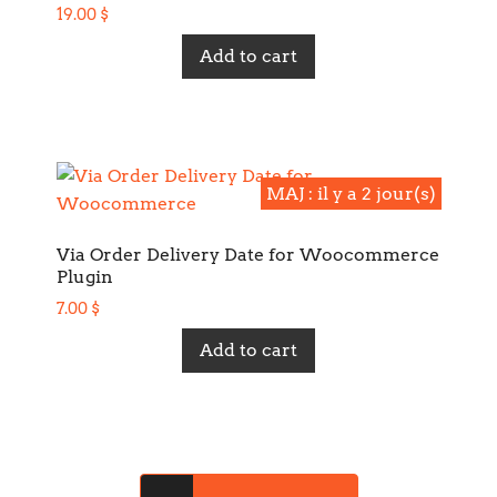
19.00
$
Add to cart
MAJ : il y a 2 jour(s)
MAJ : il y a 2 jour(s)
Via Order Delivery Date for Woocommerce
Plugin
7.00
$
Add to cart