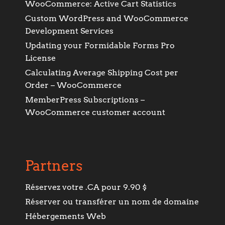
WooCommerce: Active Cart Statistics
Custom WordPress and WooCommerce
Development Services
Updating your Formidable Forms Pro
License
Calculating Average Shipping Cost per
Order – WooCommerce
MemberPress Subscriptions –
WooCommerce customer account
Partners
Réservez votre .CA pour 9.90 $
Réserver ou transférer un nom de domaine
Hébergements Web