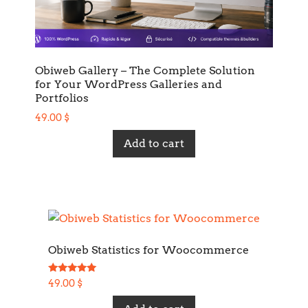
Obiweb Gallery – The Complete Solution
for Your WordPress Galleries and
Portfolios
49.00
$
Add to cart
Obiweb Statistics for Woocommerce
Rated
49.00
$
5.00
out of 5