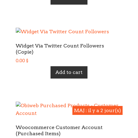
Widget Via Twitter Count Followers
(Copie)
0.00
$
Add to cart
MAJ : il y a 2 jour(s)
MAJ : il y a 2 jour(s)
Woocommerce Customer Account
(Purchased Items)