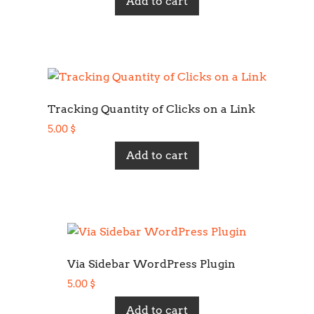
Add to cart
Tracking Quantity of Clicks on a Link
5.00
$
Add to cart
Via Sidebar WordPress Plugin
5.00
$
Add to cart