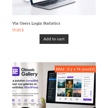
Via Users Login Statistics
19.00
$
Add to cart
MAJ : il y a 14 jour(s)
MAJ : il y a 14 jour(s)