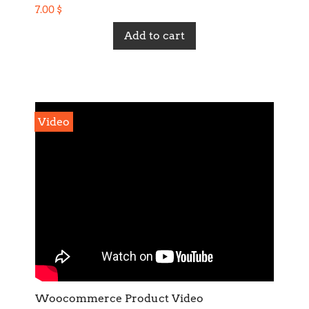
7.00
$
Add to cart
Video
Woocommerce Product Video