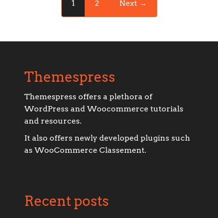
1
2
Next →
Themespress
Themespress offers a plethora of
WordPress and Woocommerce tutorials
and resources.
It also offers newly developed plugins such
as WooCommerce Classement.
Recent posts