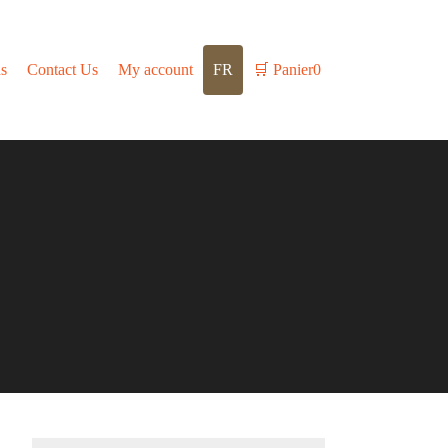
s
Contact Us
My account
FR
🛒
Panier
0