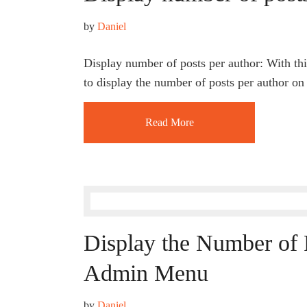
by 
Daniel
Display number of posts per author: With this
to display the number of posts per author on
Read More
Display the Number of P
Admin Menu
by 
Daniel