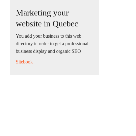
Marketing your
website in Quebec
You add your business to this web
directory in order to get a professional
business display and organic SEO
Sitebook