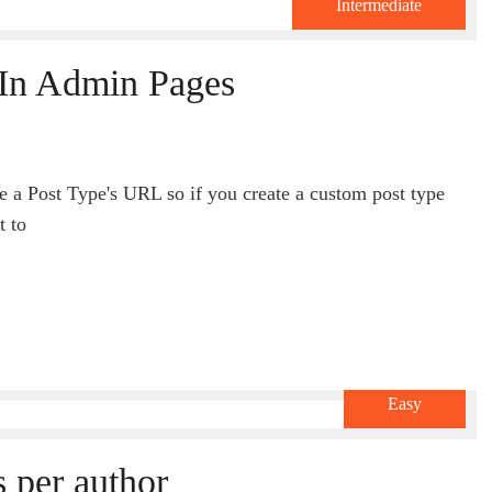
Intermediate
In Admin Pages
de a Post Type's URL so if you create a custom post type
t to
Easy
 per author