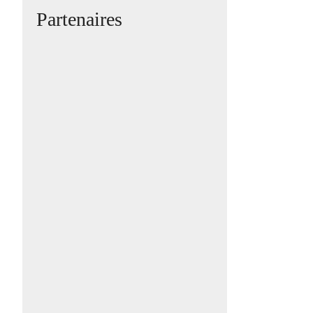
Partenaires