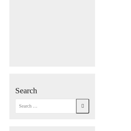
Search