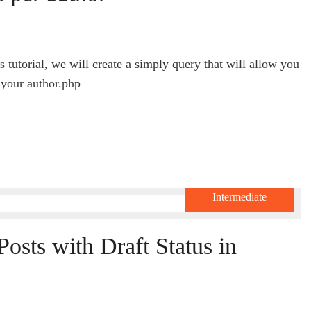
 tutorial, we will create a simply query that will allow you
 your author.php
Intermediate
osts with Draft Status in