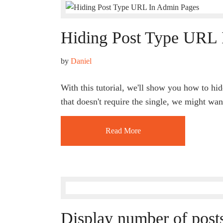
Hiding Post Type URL 
by 
Daniel
With this tutorial, we'll show you how to hi
that doesn't require the single, we might wan
Read More
Display number of posts