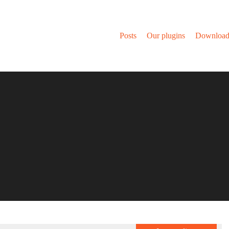
Posts
Our plugins
Download