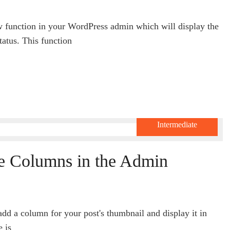
w function in your WordPress admin which will display the
tatus. This function
Intermediate
e Columns in the Admin
add a column for your post's thumbnail and display it in
e is