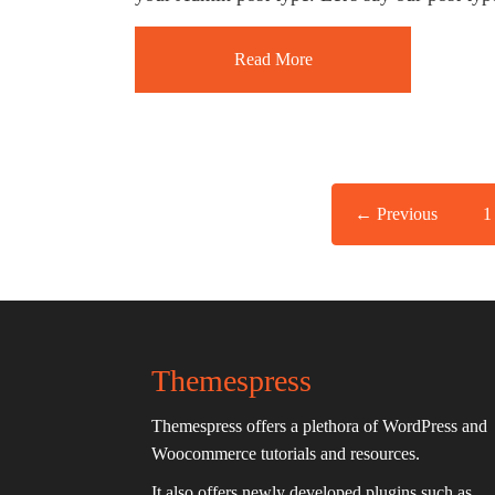
Read More
← Previous
1
Themespress
Themespress offers a plethora of WordPress and
Woocommerce tutorials and resources.
It also offers newly developed plugins such as