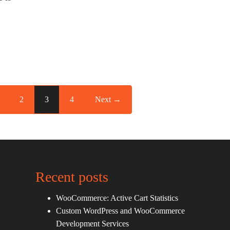
2
3
4
Next →
Recent posts
WooCommerce: Active Cart Statistics
Custom WordPress and WooCommerce
Development Services