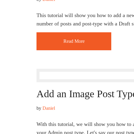
This tutorial will show you how to add a ne
number of posts and post-type with a Draft s
Read More
Add an Image Post Typ
by 
Daniel
With this tutorial, we will show you how to 
your Admin post type. Let's say our post typ