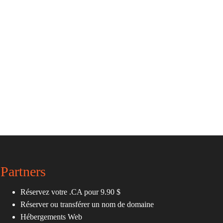
Partners
Réservez votre .CA pour 9.90 $
Réserver ou transférer un nom de domaine
Hébergements Web