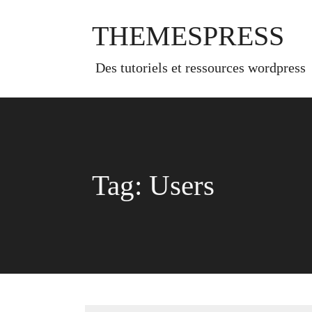
Skip
to
THEMESPRESS
content
des tutoriels et ressources wordpress
Tag:
Users